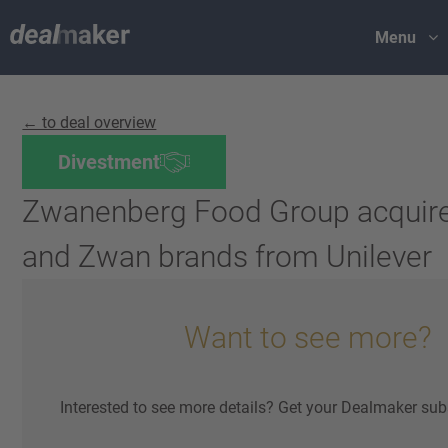
Menu
← to deal overview
Divestment
Zwanenberg Food Group acquire
and Zwan brands from Unilever
Want to see more?
Interested to see more details? Get your Dealmaker sub