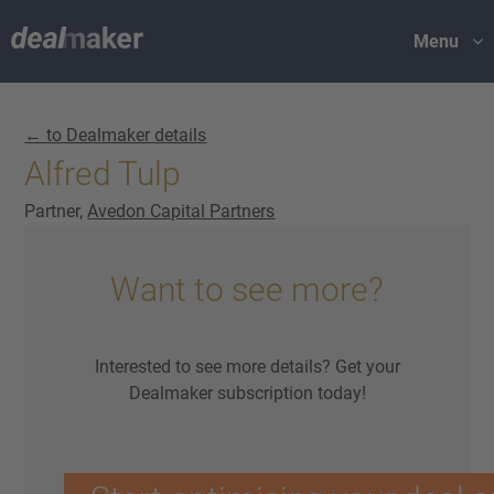
Menu
← to Dealmaker details
Alfred Tulp
Partner,
Avedon Capital Partners
Want to see more?
Interested to see more details? Get your
Dealmaker subscription today!