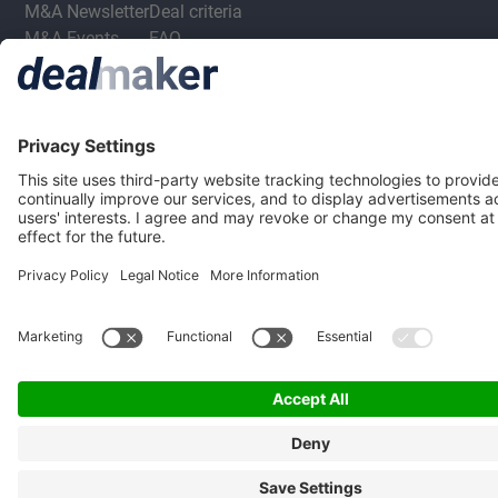
M&A Newsletter
Deal criteria
M&A Events
FAQ
M&A Jobs
Privacy Statement
Terms & Conditions
Privacy Settings