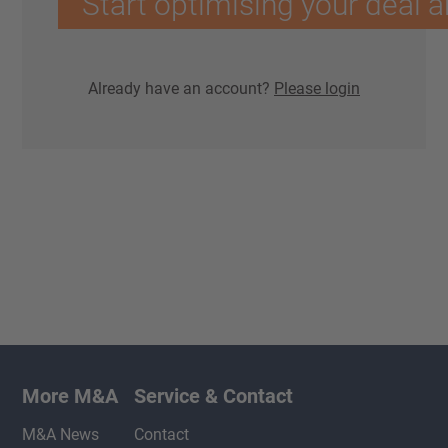
Start optimising your deal a
Already have an account?
Please login
More M&A
Service & Contact
M&A News
Contact