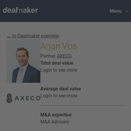
Menu
← to Dealmaker overview
Arjan Vos
Partner,
AXECO
Total deal value
Login to see more
Average deal value
Login to see more
M&A expertise
M&A Advisory