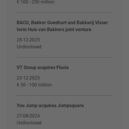
€ 100 - 250 million
BACU, Bakker Goedhart and Bakkerij Visser
form Huis van Bakkers joint venture
28-12-2025
Undisclosed
VT Group acquires Fluvia
23-12-2025
€ 50 - 100 million
You Jump acquires Jumpsquare
27-08-2024
Undisclosed