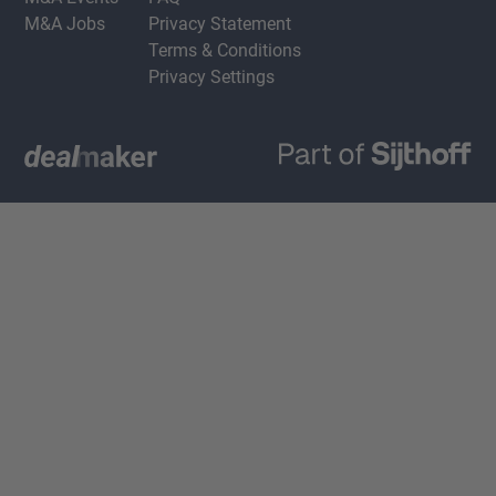
M&A Jobs
Privacy Statement
Terms & Conditions
Privacy Settings