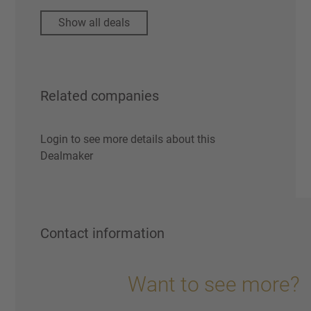
Show all deals
Related companies
Login to see more details about this
Dealmaker
Contact information
Want to see more?