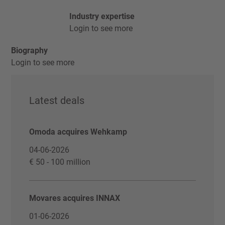
Industry expertise
Login to see more
Biography
Login to see more
Latest deals
Omoda acquires Wehkamp
04-06-2026
€ 50 - 100 million
Movares acquires INNAX
01-06-2026