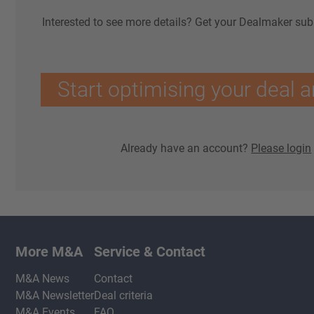
Interested to see more details? Get your Dealmaker sub
Start optimising your deal a
Already have an account?
Please login
More M&A
Service & Contact
M&A News
Contact
M&A Newsletter
Deal criteria
M&A Events
FAQ