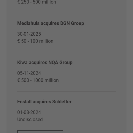
€ 250 - 500 million
Mediahuis acquires DGN Groep
30-01-2025
€ 50 - 100 million
Kiwa acquires NQA Group
05-11-2024
€ 500 - 1000 million
Enstall acquires Schletter
01-08-2024
Undisclosed