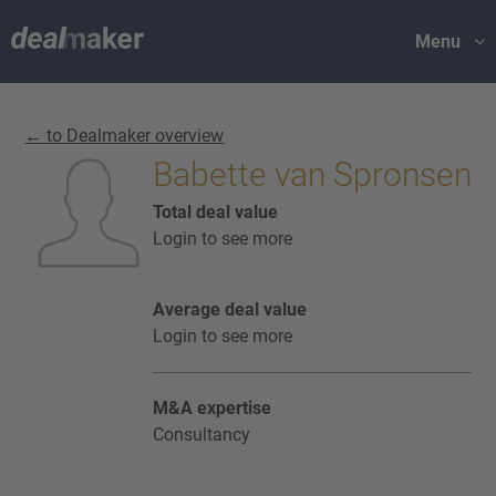
Menu
← to Dealmaker overview
Babette van Spronsen
Total deal value
Login to see more
Average deal value
Login to see more
M&A expertise
Consultancy