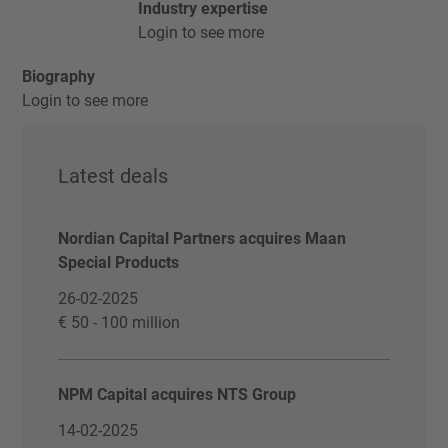
Industry expertise
Login to see more
Biography
Login to see more
Latest deals
Nordian Capital Partners acquires Maan
Special Products
26-02-2025
€ 50 - 100 million
NPM Capital acquires NTS Group
14-02-2025