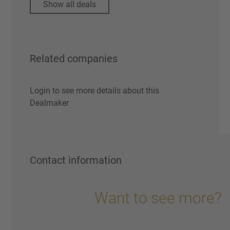
Show all deals
Related companies
Login to see more details about this
Dealmaker
Contact information
Want to see more?