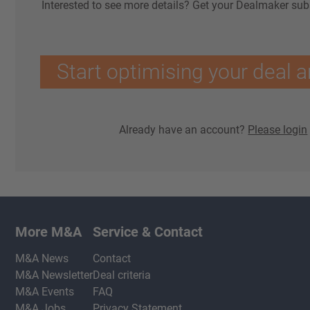
Interested to see more details? Get your Dealmaker sub
Start optimising your deal a
Already have an account?
Please login
More M&A
Service & Contact
M&A News
Contact
M&A Newsletter
Deal criteria
M&A Events
FAQ
M&A Jobs
Privacy Statement