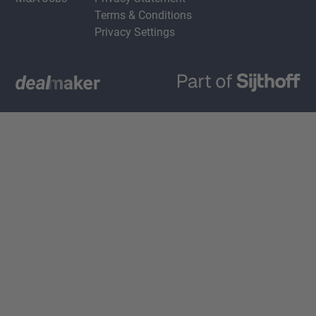
Terms & Conditions
Privacy Settings