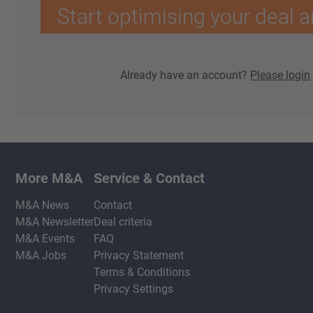
Start optimising your deal a
Already have an account?
Please login
More M&A
Service & Contact
M&A News
Contact
M&A Newsletter
Deal criteria
M&A Events
FAQ
M&A Jobs
Privacy Statement
Terms & Conditions
Privacy Settings