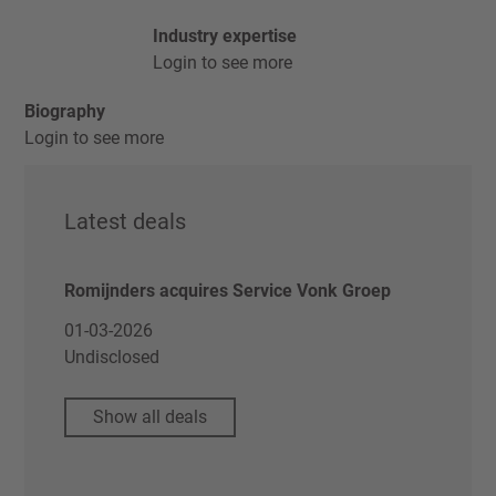
Industry expertise
Login to see more
Biography
Login to see more
Latest deals
Romijnders acquires Service Vonk Groep
01-03-2026
Undisclosed
Show all deals