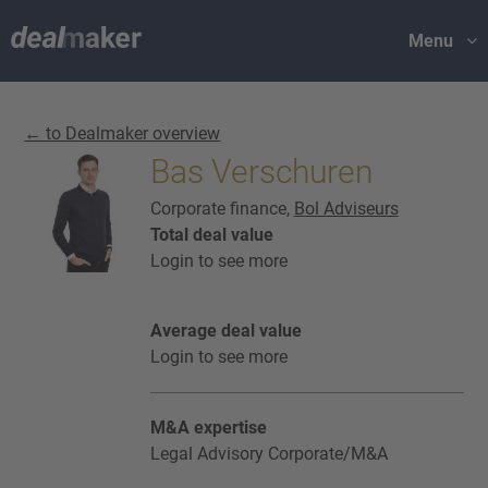
Menu
← to Dealmaker overview
Bas Verschuren
Corporate finance,
Bol Adviseurs
Total deal value
Login to see more
Average deal value
Login to see more
M&A expertise
Legal Advisory Corporate/M&A