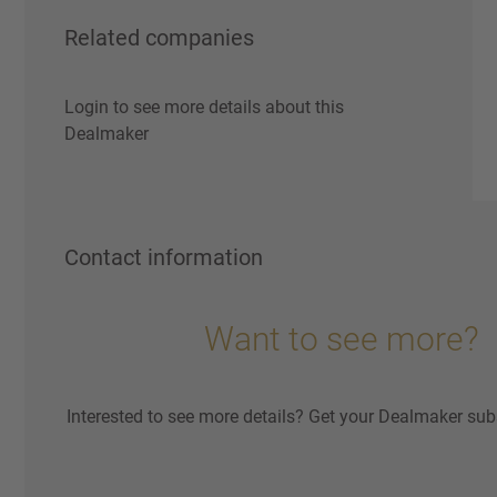
Related companies
Login to see more details about this
Dealmaker
Contact information
Want to see more?
Interested to see more details? Get your Dealmaker sub