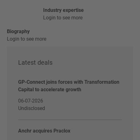
Industry expertise
Login to see more
Biography
Login to see more
Latest deals
GP-Connect joins forces with Transformation
Capital to accelerate growth
06-07-2026
Undisclosed
Anchr acquires Praclox