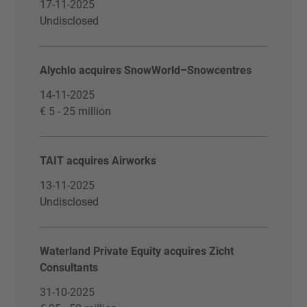
17-11-2025
Undisclosed
Alychlo acquires SnowWorld–Snowcentres
14-11-2025
€ 5 - 25 million
TAIT acquires Airworks
13-11-2025
Undisclosed
Waterland Private Equity acquires Zicht
Consultants
31-10-2025