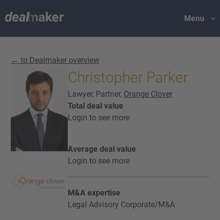
Menu
← to Dealmaker overview
Christopher Parker
Lawyer, Partner,
Orange Clover
Total deal value
Login to see more
Average deal value
Login to see more
M&A expertise
Legal Advisory Corporate/M&A