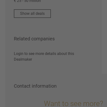
€ 25 - 50 million
Show all deals
Related companies
Login to see more details about this
Dealmaker
Contact information
Want to see more?