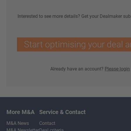
Interested to see more details? Get your Dealmaker sub
Start optimising your deal a
Already have an account?
Please login
More M&A
Service & Contact
M&A News
Contact
M&A Newsletter
Deal criteria