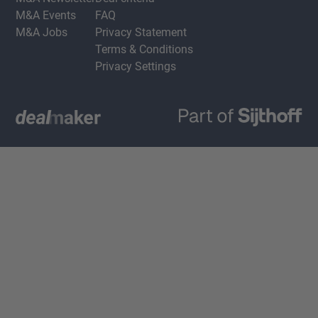
M&A Events
FAQ
M&A Jobs
Privacy Statement
Terms & Conditions
Privacy Settings