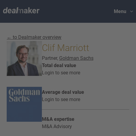
Menu
← to Dealmaker overview
Clif Marriott
Partner,
Goldman Sachs
Total deal value
Login to see more
Average deal value
Login to see more
M&A expertise
M&A Advisory