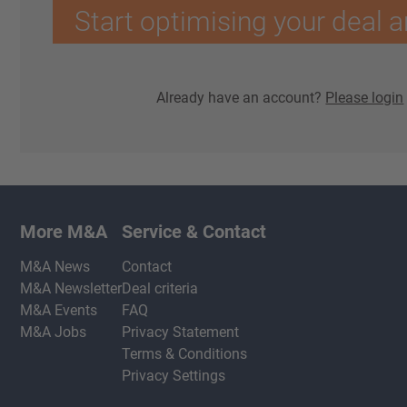
Start optimising your deal a
Already have an account?
Please login
More M&A
Service & Contact
M&A News
Contact
M&A Newsletter
Deal criteria
M&A Events
FAQ
M&A Jobs
Privacy Statement
Terms & Conditions
Privacy Settings