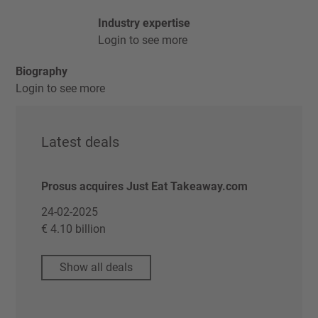
Industry expertise
Login to see more
Biography
Login to see more
Latest deals
Prosus acquires Just Eat Takeaway.com
24-02-2025
€ 4.10 billion
Show all deals