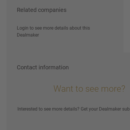
Related companies
Login to see more details about this
Dealmaker
Contact information
Want to see more?
Interested to see more details? Get your Dealmaker sub