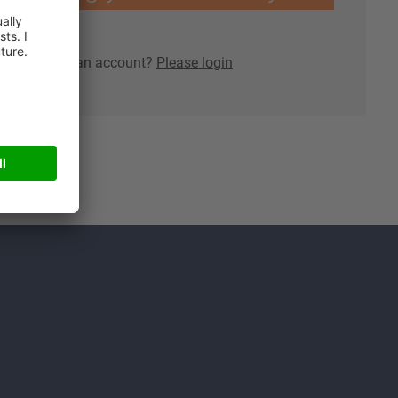
lready have an account?
Please login