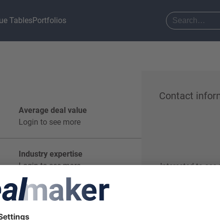
ue Tables
Portfolios
Contact infor
Average deal value
Login to see more
Industry expertise
Login to see more
Interested to see
Start o