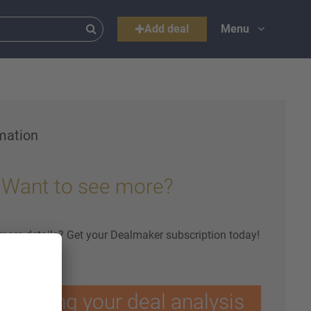
Add deal
Menu
mation
Want to see more?
 more details? Get your Dealmaker subscription today!
ptimising your deal analysis