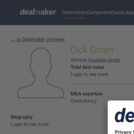
Dealmakers
Companies
Deals
Leag
← to Dealmaker overview
Dick Groen
Advisor,
Quoratio Groep
Total deal value
Login to see more
M&A expertise
Consultancy
Biography
Login to see more