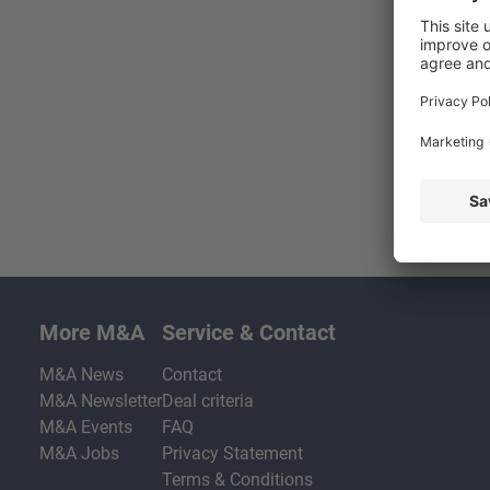
More M&A
Service & Contact
M&A News
Contact
M&A Newsletter
Deal criteria
M&A Events
FAQ
M&A Jobs
Privacy Statement
Terms & Conditions