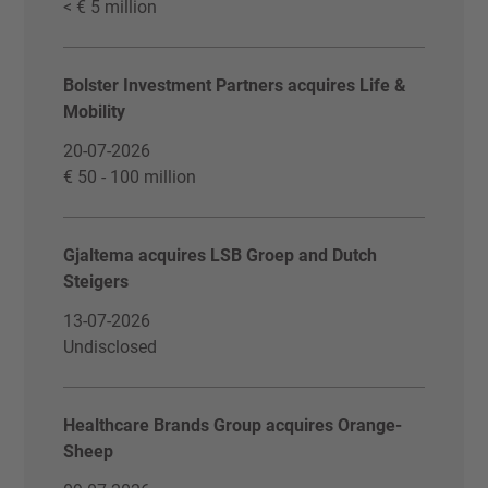
< € 5 million
Bolster Investment Partners acquires Life &
Mobility
20-07-2026
€ 50 - 100 million
Gjaltema acquires LSB Groep and Dutch
Steigers
13-07-2026
Undisclosed
Healthcare Brands Group acquires Orange-
Sheep