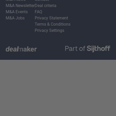
M&A Newsletter
Deal criteria
M&A Events
FAQ
M&A Jobs
Privacy Statement
Terms & Conditions
Privacy Settings