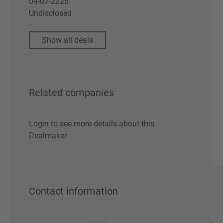
09-07-2026
Undisclosed
Show all deals
Related companies
Login to see more details about this
Dealmaker
Contact information