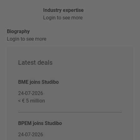
Industry expertise
Login to see more
Biography
Login to see more
Latest deals
BME joins Studibo
24-07-2026
< € 5 million
BPEM joins Studibo
24-07-2026