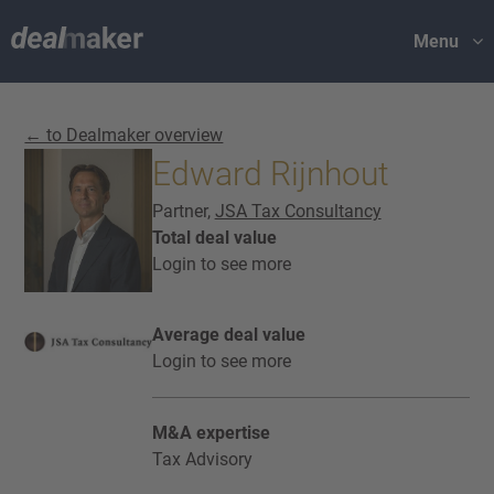
Menu
← to Dealmaker overview
Edward Rijnhout
Partner,
JSA Tax Consultancy
Total deal value
Login to see more
Average deal value
Login to see more
M&A expertise
Tax Advisory