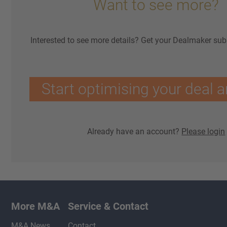
Want to see more?
Interested to see more details? Get your Dealmaker sub
Start optimising your deal a
Already have an account?
Please login
More M&A
Service & Contact
M&A News
Contact