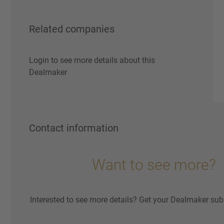
Related companies
Login to see more details about this
Dealmaker
Contact information
Want to see more?
Interested to see more details? Get your Dealmaker sub