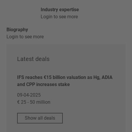
Industry expertise
Login to see more
Biography
Login to see more
Latest deals
IFS reaches €15 billion valuation as Hg, ADIA
and CPP increases stake
09-04-2025
€ 25 - 50 million
Show all deals