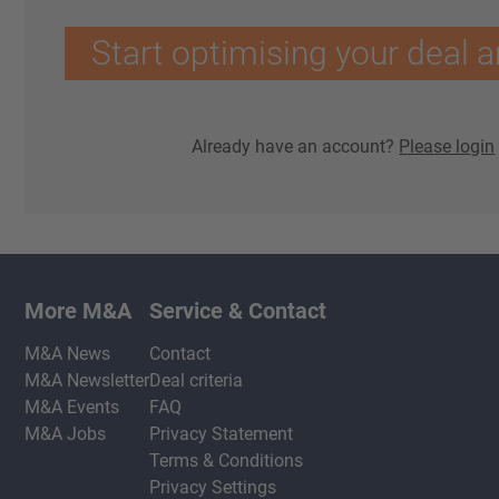
Start optimising your deal a
Already have an account?
Please login
More M&A
Service & Contact
M&A News
Contact
M&A Newsletter
Deal criteria
M&A Events
FAQ
M&A Jobs
Privacy Statement
Terms & Conditions
Privacy Settings