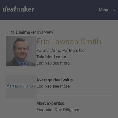
Menu
← to Dealmaker overview
Eric Lawson-Smith
Partner,
Arma Partners UK
Total deal value
Login to see more
Average deal value
Login to see more
M&A expertise
Financial Due Diligence