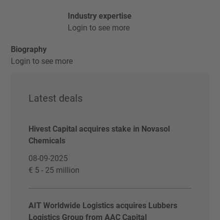
Industry expertise
Login to see more
Biography
Login to see more
Latest deals
Hivest Capital acquires stake in Novasol
Chemicals
08-09-2025
€ 5 - 25 million
AIT Worldwide Logistics acquires Lubbers
Logistics Group from AAC Capital