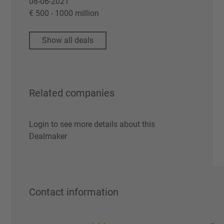
08-06-2021
€ 500 - 1000 million
Show all deals
Related companies
Login to see more details about this
Dealmaker
Contact information