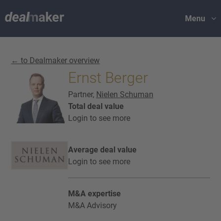
Menu
← to Dealmaker overview
Ernst Berger
Partner,
Nielen Schuman
Total deal value
Login to see more
Average deal value
Login to see more
M&A expertise
M&A Advisory