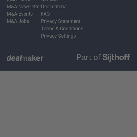
M&A Newsletter
Deal criteria
M&A Events
FAQ
M&A Jobs
Privacy Statement
Terms & Conditions
Privacy Settings