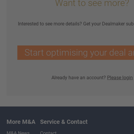
Want to see more?
Interested to see more details? Get your Dealmaker sub
Start optimising your deal a
Already have an account?
Please login
More M&A
Service & Contact
M&A News
Contact