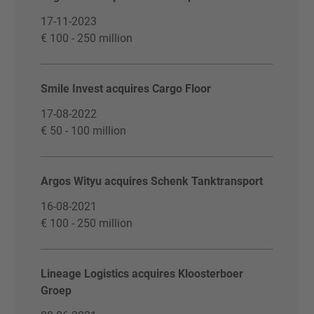
17-11-2023
€ 100 - 250 million
Smile Invest acquires Cargo Floor
17-08-2022
€ 50 - 100 million
Argos Wityu acquires Schenk Tanktransport
16-08-2021
€ 100 - 250 million
Lineage Logistics acquires Kloosterboer
Groep