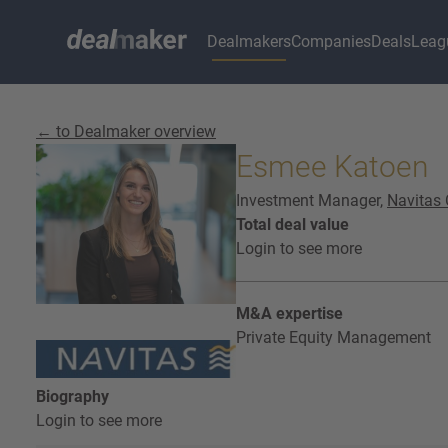
Dealmakers
Companies
Deals
Leag
← to Dealmaker overview
Esmee Katoen
Investment Manager,
Navitas 
Total deal value
Login to see more
M&A expertise
Private Equity Management
Biography
Login to see more