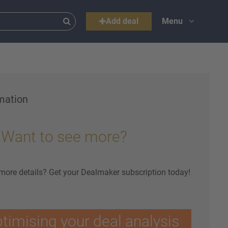
Add deal
Menu
mation
Want to see more?
 more details? Get your Dealmaker subscription today!
ptimising your deal analysis