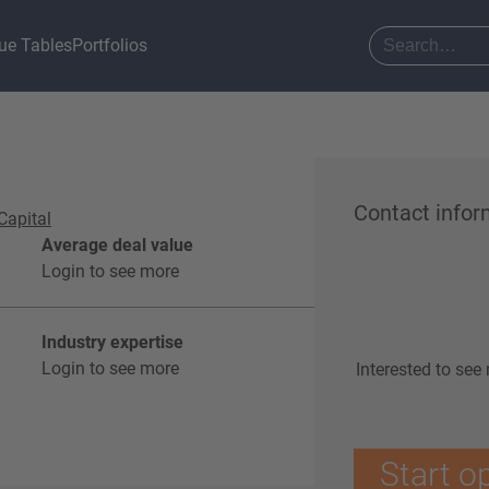
ue Tables
Portfolios
Contact infor
Capital
Average deal value
Login to see more
Industry expertise
Login to see more
Interested to see
Start o