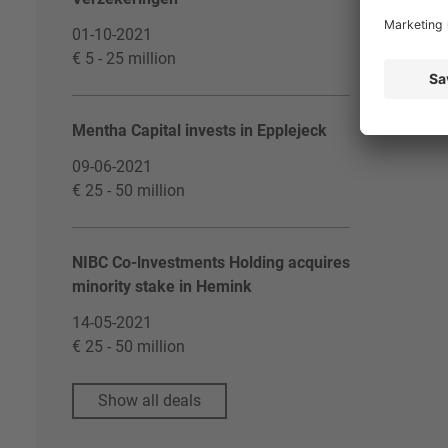
01-10-2021
€ 5 - 25 million
Mentha Capital invests in Epplejeck
09-06-2021
€ 25 - 50 million
NIBC Co-lnvestments Holding acquires
minority stake in Hemink
14-05-2021
€ 25 - 50 million
Show all deals