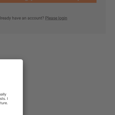
lready have an account?
Please login