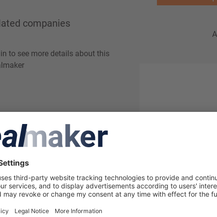
lated companies
A
in to see more details about this
lmaker