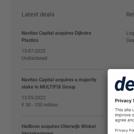
Latest deals
Re
Navitas Capital acquires Dijkstra
Log
Plastics
Dea
15-07-2025
Undisclosed
Navitas Capital acquires a majority
stake in MULTIFIX Group
12-05-2022
€ 50 - 100 million
Heilbron acquires Uiterwijk Winkel
Verzekeringen