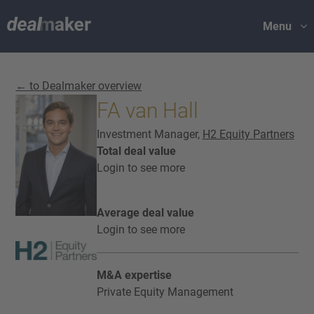
Menu
← to Dealmaker overview
FA van Hall
Investment Manager,
H2 Equity Partners
Total deal value
Login to see more
Average deal value
Login to see more
M&A expertise
Private Equity Management