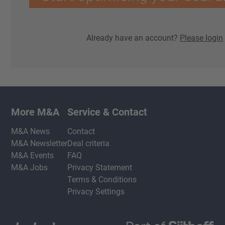
Already have an account?
Please login
More M&A
Service & Contact
M&A News
Contact
M&A Newsletter
Deal criteria
M&A Events
FAQ
M&A Jobs
Privacy Statement
Terms & Conditions
Privacy Settings