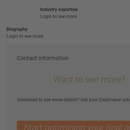
Industry expertise
Login to see more
Biography
Login to see more
Contact information
Want to see more?
Interested to see more details? Get your Dealmaker sub
Start optimising your deal a