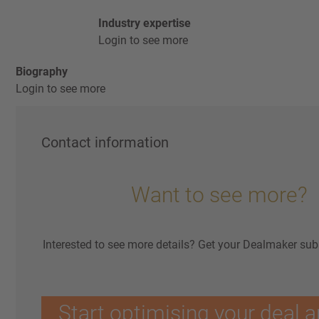
Industry expertise
Login to see more
Biography
Login to see more
Contact information
Want to see more?
Interested to see more details? Get your Dealmaker sub
Start optimising your deal a