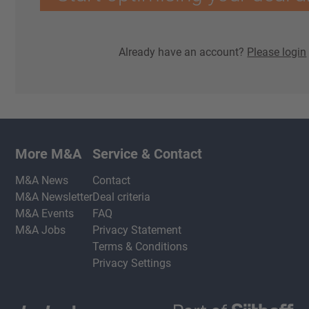
Already have an account?
Please login
More M&A
Service & Contact
M&A News
Contact
M&A Newsletter
Deal criteria
M&A Events
FAQ
M&A Jobs
Privacy Statement
Terms & Conditions
Privacy Settings