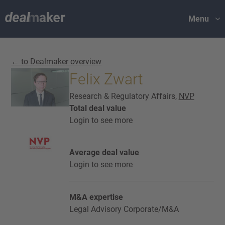
Menu
← to Dealmaker overview
Felix Zwart
Research & Regulatory Affairs,
NVP
Total deal value
Login to see more
Average deal value
Login to see more
M&A expertise
Legal Advisory Corporate/M&A