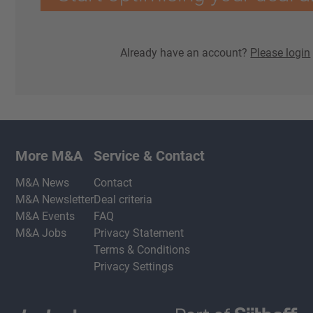
Already have an account?
Please login
More M&A
Service & Contact
M&A News
Contact
M&A Newsletter
Deal criteria
M&A Events
FAQ
M&A Jobs
Privacy Statement
Terms & Conditions
Privacy Settings