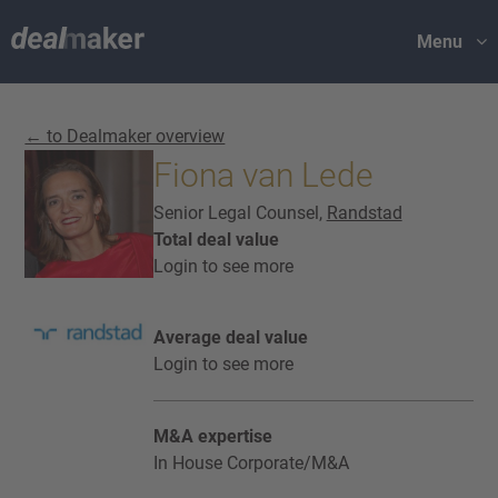
Menu
← to Dealmaker overview
Fiona van Lede
Senior Legal Counsel,
Randstad
Total deal value
Login to see more
Average deal value
Login to see more
M&A expertise
In House Corporate/M&A