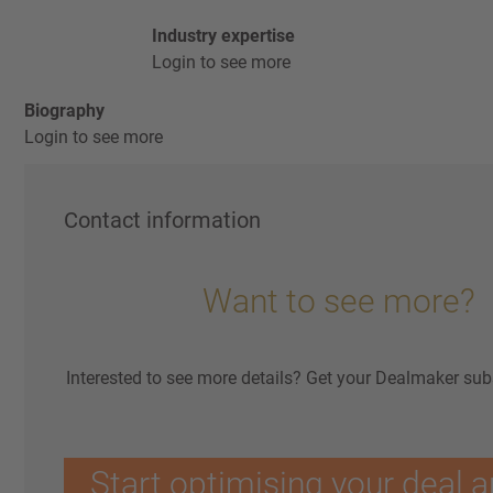
Industry expertise
Login to see more
Biography
Login to see more
Contact information
Want to see more?
Interested to see more details? Get your Dealmaker sub
Start optimising your deal a