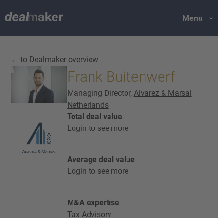
Menu
← to Dealmaker overview
Frank Buitenwerf
Managing Director,
Alvarez & Marsal
Netherlands
Total deal value
Login to see more
Average deal value
Login to see more
M&A expertise
Tax Advisory