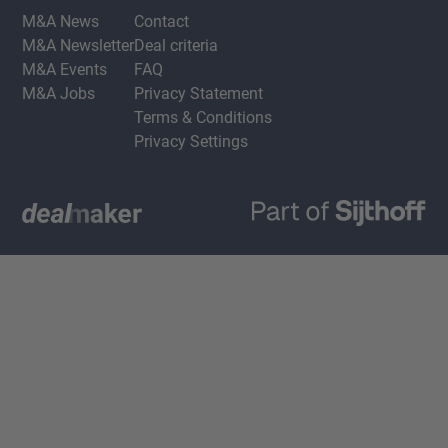
M&A News
Contact
M&A Newsletter
Deal criteria
M&A Events
FAQ
M&A Jobs
Privacy Statement
Terms & Conditions
Privacy Settings