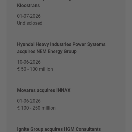
Kloostrans
01-07-2026
Undisclosed
Hyundai Heavy Industries Power Systems
acquires NEM Energy Group
10-06-2026
€ 50 - 100 million
Movares acquires INNAX
01-06-2026
€ 100 - 250 million
Ignite Group acquires HGM Consultants