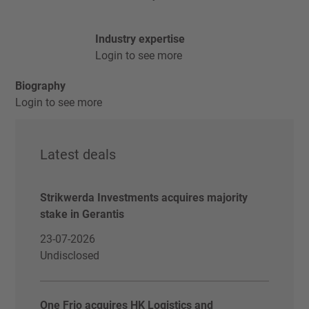
Industry expertise
Login to see more
Biography
Login to see more
Latest deals
Strikwerda Investments acquires majority
stake in Gerantis
23-07-2026
Undisclosed
One Frio acquires HK Logistics and