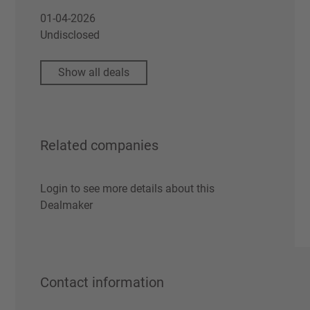
01-04-2026
Undisclosed
Show all deals
Related companies
Login to see more details about this
Dealmaker
Contact information