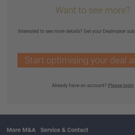
Want to see more?
Interested to see more details? Get your Dealmaker sub
Start optimising your deal a
Already have an account?
Please login
More M&A
Service & Contact