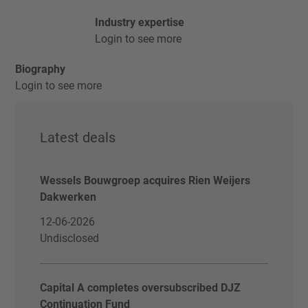
Industry expertise
Login to see more
Biography
Login to see more
Latest deals
Wessels Bouwgroep acquires Rien Weijers
Dakwerken
12-06-2026
Undisclosed
Capital A completes oversubscribed DJZ
Continuation Fund