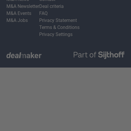
M&A Newsletter
Deal criteria
M&A Events
FAQ
M&A Jobs
Privacy Statement
Terms & Conditions
Privacy Settings