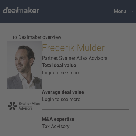
Menu
← to Dealmaker overview
Frederik Mulder
Partner,
Svalner Atlas Advisors
Total deal value
Login to see more
Average deal value
Login to see more
M&A expertise
Tax Advisory