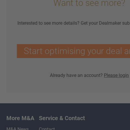
Want to see more?
Interested to see more details? Get your Dealmaker sub
Start optimising your deal a
Already have an account?
Please login
More M&A
Service & Contact
M&A News
Contact