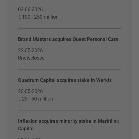
02-06-2026
€ 100 - 250 million
Brand Masters acquires Quest Personal Care
22-05-2026
Undisclosed
Quadrum Capital acquires stake in Werkis
20-05-2026
€ 25 - 50 million
Inflexion acquires minority stake in Marktlink
Capital