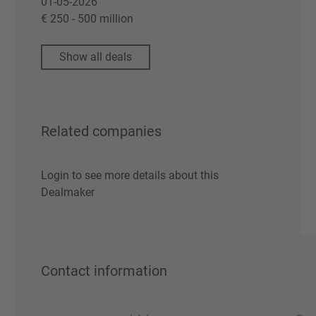
01-05-2026
€ 250 - 500 million
Show all deals
Related companies
Login to see more details about this
Dealmaker
Contact information