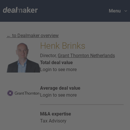
Menu
← to Dealmaker overview
Henk Brinks
Director,
Grant Thornton Netherlands
Total deal value
Login to see more
Average deal value
Login to see more
M&A expertise
Tax Advisory