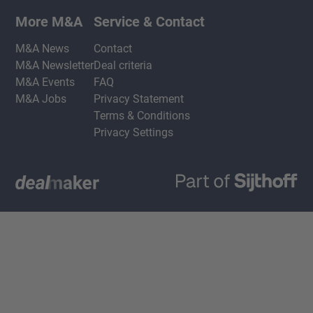
More M&A
Service & Contact
M&A News
Contact
M&A Newsletter
Deal criteria
M&A Events
FAQ
M&A Jobs
Privacy Statement
Terms & Conditions
Privacy Settings