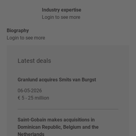
Industry expertise
Login to see more
Biography
Login to see more
Latest deals
Granlund acquires Smits van Burgst
06-05-2026
€ 5 - 25 million
Saint-Gobain makes acquisitions in
Dominican Republic, Belgium and the
Netherlands