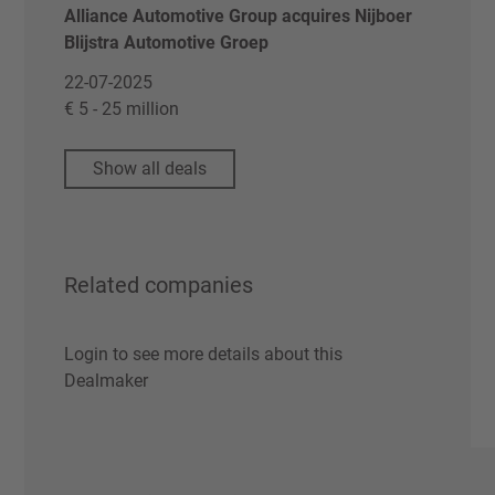
Alliance Automotive Group acquires Nijboer
Blijstra Automotive Groep
22-07-2025
€ 5 - 25 million
Show all deals
Related companies
Login to see more details about this
Dealmaker