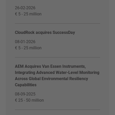
26-02-2026
€ 5 - 25 million
CloudRock acquires SuccessDay
08-01-2026
€ 5 - 25 million
AEM Acquires Van Essen Instruments,
Integrating Advanced Water-Level Monitoring
Across Global Environmental Resiliency
Capabilities
08-09-2025
€ 25 - 50 million