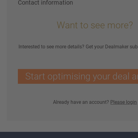
Contact information
Want to see more?
Interested to see more details? Get your Dealmaker sub
Start optimising your deal a
Already have an account?
Please login