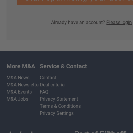
Already have an account?
Please login
More M&A
Service & Contact
M&A News
Contact
M&A Newsletter
Deal criteria
M&A Events
FAQ
M&A Jobs
Privacy Statement
Terms & Conditions
Privacy Settings