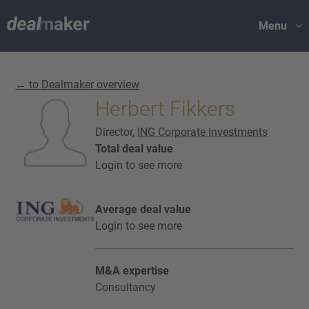
Menu
← to Dealmaker overview
Herbert Fikkers
Director,
ING Corporate Investments
Total deal value
Login to see more
Average deal value
Login to see more
M&A expertise
Consultancy