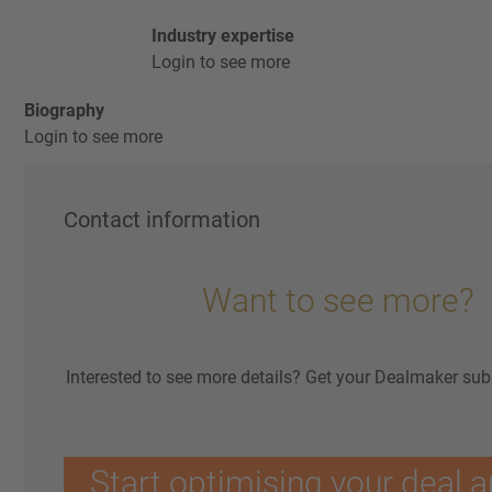
Industry expertise
Login to see more
Biography
Login to see more
Contact information
Want to see more?
Interested to see more details? Get your Dealmaker sub
Start optimising your deal a