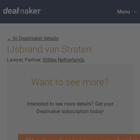
Menu
← to Dealmaker details
IJsbrand van Straten
Lawyer, Partner,
Stibbe Netherlands
Want to see more?
Interested to see more details? Get your
Dealmaker subscription today!