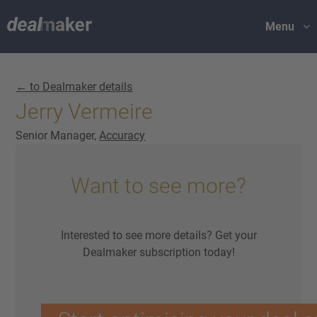
Menu
← to Dealmaker details
Jerry Vermeire
Senior Manager,
Accuracy
Want to see more?
Interested to see more details? Get your
Dealmaker subscription today!