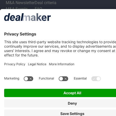
M&A Newsletter
Deal criteria
M&A Events
FAQ
M&A Jobs
Privacy Statement
Terms & Conditions
Privacy Settings