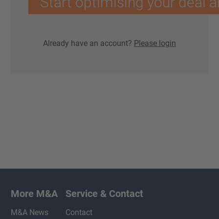
Start optimising your deal a
Already have an account?
Please login
More M&A
Service & Contact
M&A News
Contact