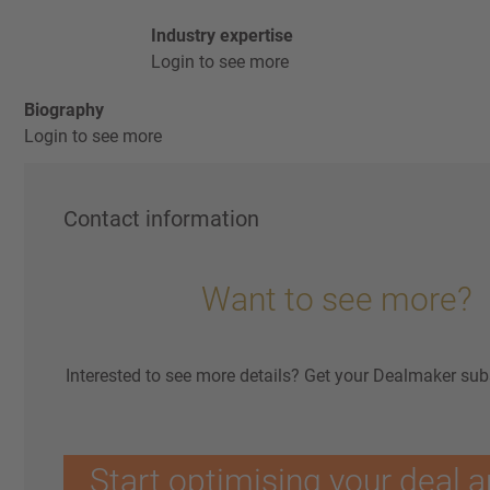
Industry expertise
Login to see more
Biography
Login to see more
Contact information
Want to see more?
Interested to see more details? Get your Dealmaker sub
Start optimising your deal a