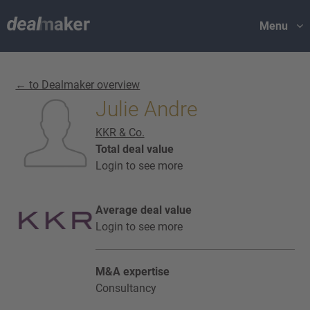
Menu
← to Dealmaker overview
Julie Andre
KKR & Co.
Total deal value
Login to see more
Average deal value
Login to see more
M&A expertise
Consultancy