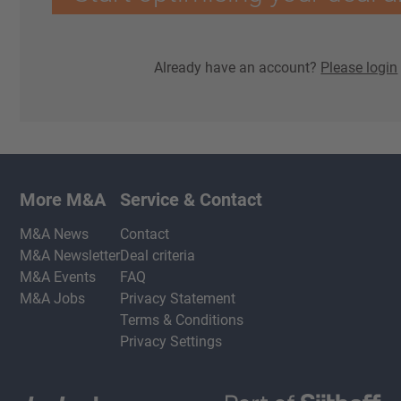
Already have an account?
Please login
More M&A
Service & Contact
M&A News
Contact
M&A Newsletter
Deal criteria
M&A Events
FAQ
M&A Jobs
Privacy Statement
Terms & Conditions
Privacy Settings