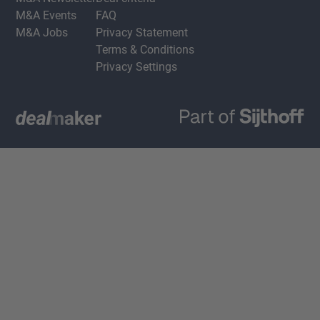
M&A Events
FAQ
M&A Jobs
Privacy Statement
Terms & Conditions
Privacy Settings