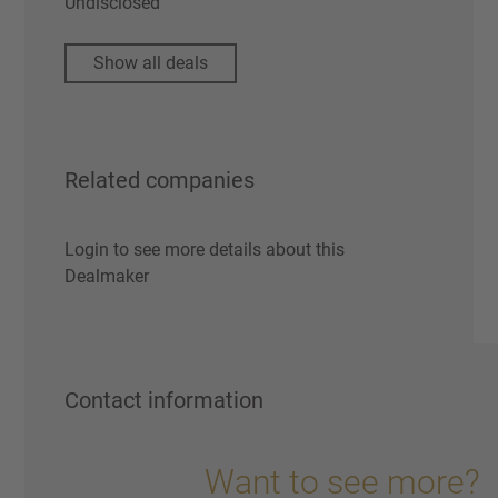
Undisclosed
Show all deals
Related companies
Login to see more details about this
Dealmaker
Contact information
Want to see more?