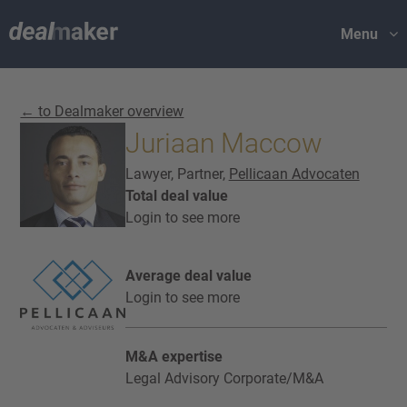
Menu
← to Dealmaker overview
Juriaan Maccow
Lawyer, Partner,
Pellicaan Advocaten
Total deal value
Login to see more
Average deal value
Login to see more
M&A expertise
Legal Advisory Corporate/M&A