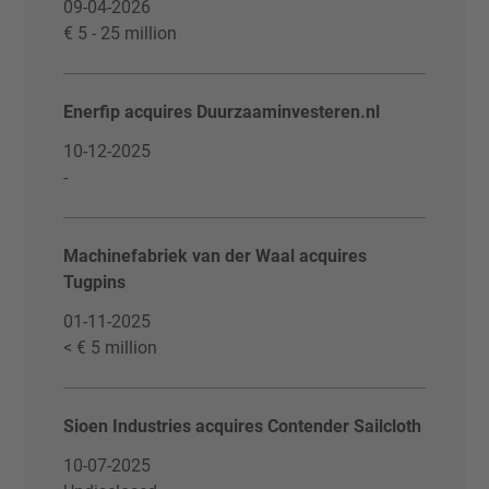
09-04-2026
€ 5 - 25 million
Enerfip acquires Duurzaaminvesteren.nl
10-12-2025
-
Machinefabriek van der Waal acquires
Tugpins
01-11-2025
< € 5 million
Sioen Industries acquires Contender Sailcloth
10-07-2025