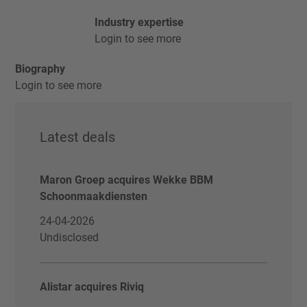
Industry expertise
Login to see more
Biography
Login to see more
Latest deals
Maron Groep acquires Wekke BBM
Schoonmaakdiensten
24-04-2026
Undisclosed
Alistar acquires Riviq