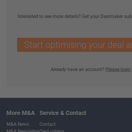
Interested to see more details? Get your Dealmaker sub
Start optimising your deal a
Already have an account?
Please login
More M&A
Service & Contact
M&A News
Contact
M&A Newsletter
Deal criteria