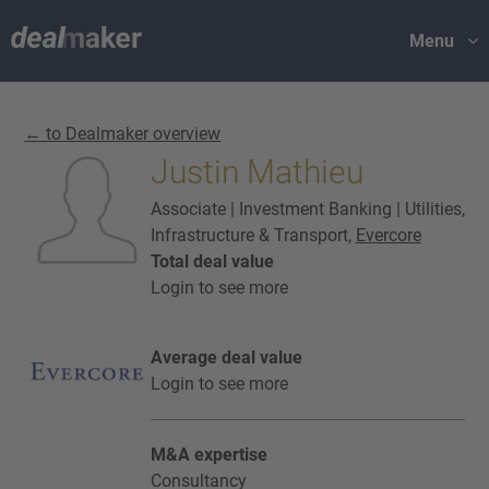
Menu
← to Dealmaker overview
Justin Mathieu
Associate | Investment Banking | Utilities,
Infrastructure & Transport,
Evercore
Total deal value
Login to see more
Average deal value
Login to see more
M&A expertise
Consultancy