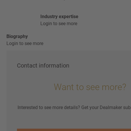
Industry expertise
Login to see more
Biography
Login to see more
Contact information
Want to see more?
Interested to see more details? Get your Dealmaker sub