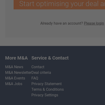
Start optimising your deal a
Already have an account?
Please login
More M&A
Service & Contact
M&A News
Contact
M&A Newsletter
Deal criteria
M&A Events
FAQ
M&A Jobs
Privacy Statement
Terms & Conditions
Privacy Settings