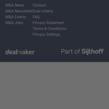
M&A News
Contact
M&A Newsletter
Deal criteria
M&A Events
FAQ
M&A Jobs
Privacy Statement
Terms & Conditions
Privacy Settings