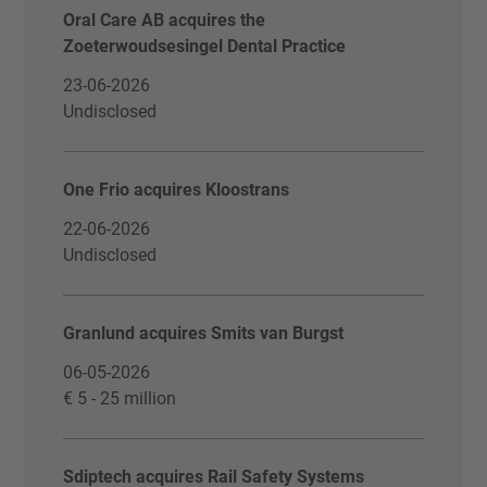
Oral Care AB acquires the
Zoeterwoudsesingel Dental Practice
23-06-2026
Undisclosed
One Frio acquires Kloostrans
22-06-2026
Undisclosed
Granlund acquires Smits van Burgst
06-05-2026
€ 5 - 25 million
Sdiptech acquires Rail Safety Systems