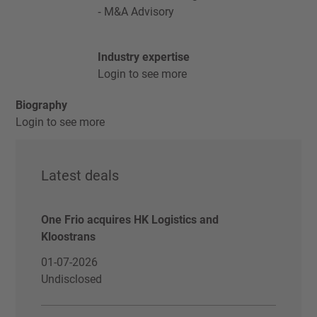
M&A Advisory
Industry expertise
Login to see more
Biography
Login to see more
Latest deals
One Frio acquires HK Logistics and
Kloostrans
01-07-2026
Undisclosed