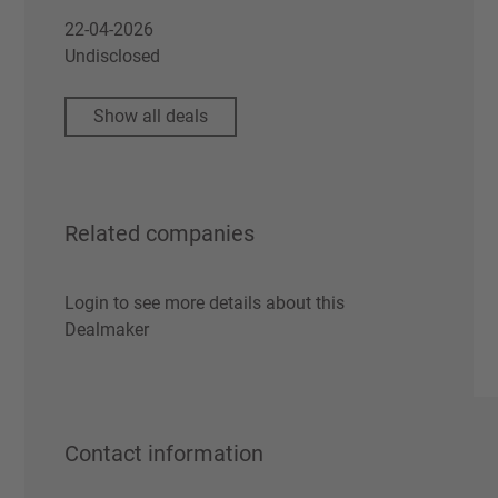
22-04-2026
Undisclosed
Show all deals
Related companies
Login to see more details about this
Dealmaker
Contact information