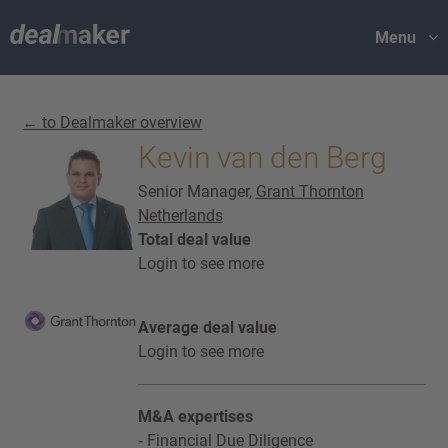
Menu
← to Dealmaker overview
Kevin van den Berg
Senior Manager,
Grant Thornton
Netherlands
Total deal value
Login to see more
Average deal value
Login to see more
M&A expertises
Financial Due Diligence