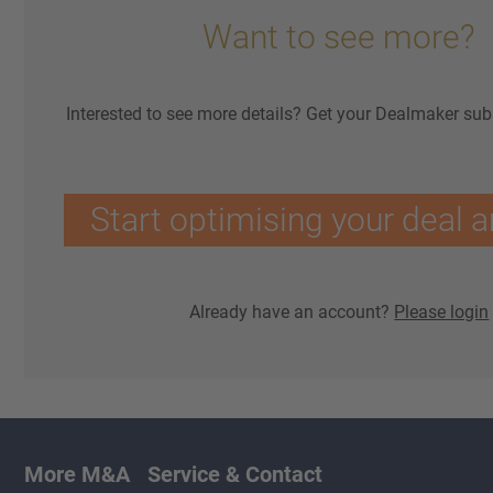
Want to see more?
Interested to see more details? Get your Dealmaker sub
Start optimising your deal a
Already have an account?
Please login
More M&A
Service & Contact