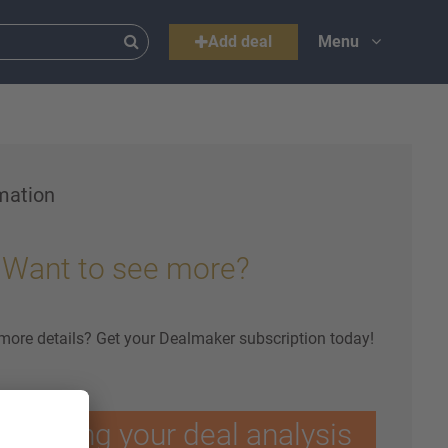
Add deal
Menu
mation
Want to see more?
 more details? Get your Dealmaker subscription today!
ptimising your deal analysis