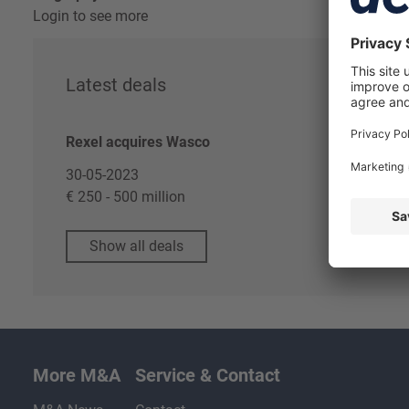
Login to see more
Latest deals
Re
Rexel acquires Wasco
Log
Dea
30-05-2023
€ 250 - 500 million
Show all deals
More M&A
Service & Contact