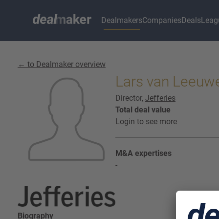
Dealmakers
Companies
Deals
Leag
← to Dealmaker overview
Lars van Leeuwe
Director,
Jefferies
Total deal value
Login to see more
M&A expertises
-
Biography