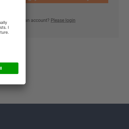
lready have an account?
Please login