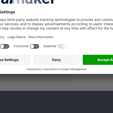
A
lated companies
in to see more details about this
lmaker