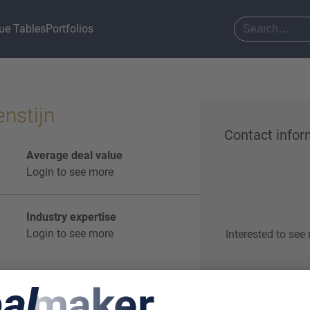
ue Tables
Portfolios
nstijn
Contact infor
Average deal value
Login to see more
Industry expertise
Login to see more
Interested to see
Start o