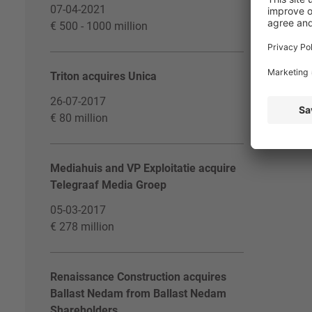
07-04-2021
€ 500 - 1000 million
Triton acquires Unica
26-07-2017
€ 80 million
Mediahuis and VP Exploitatie acquire
Telegraaf Media Groep
05-03-2017
€ 278 million
Renaissance Construction acquires
Ballast Nedam from Ballast Nedam
Shareholders