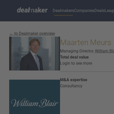
Dealmakers
Companies
Deals
Leag
← to Dealmaker overview
Maarten Meurs
Managing Director,
William Bl
Total deal value
Login to see more
M&A expertise
Consultancy