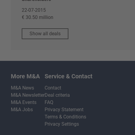
22-07-2015
€ 30.50 million
Show all deals
More M&A
Service & Contact
M&A News
Contact
M&A Newsletter
Deal criteria
M&A Events
FAQ
M&A Jobs
Privacy Statement
Terms & Conditions
Privacy Settings