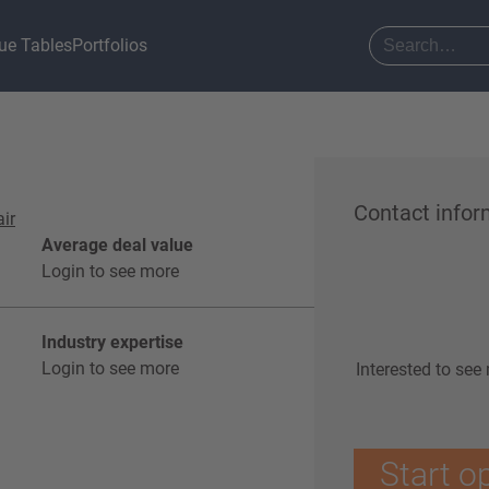
ue Tables
Portfolios
Contact infor
air
Average deal value
Login to see more
Industry expertise
Login to see more
Interested to see
Start o