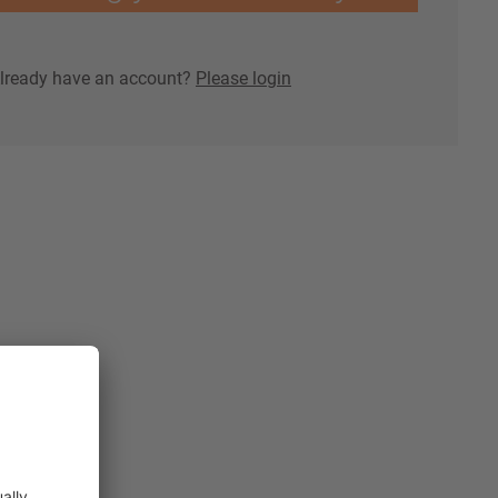
lready have an account?
Please login