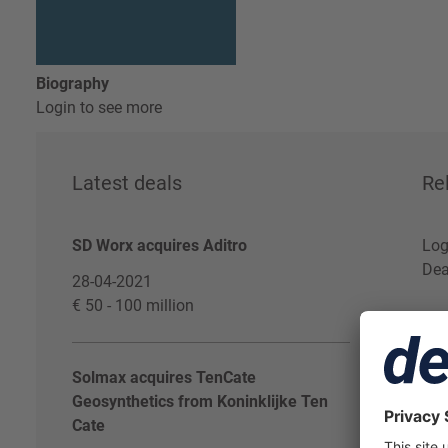
Biography
Login to see more
Latest deals
Re
SD Worx acquires Aditro
Log
Dea
28-04-2021
€ 50 - 100 million
Solmax acquires TenCate
Geosynthetics from Koninklijke Ten
Cate