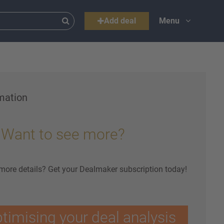
Add deal
Menu
mation
Want to see more?
 more details? Get your Dealmaker subscription today!
ptimising your deal analysis