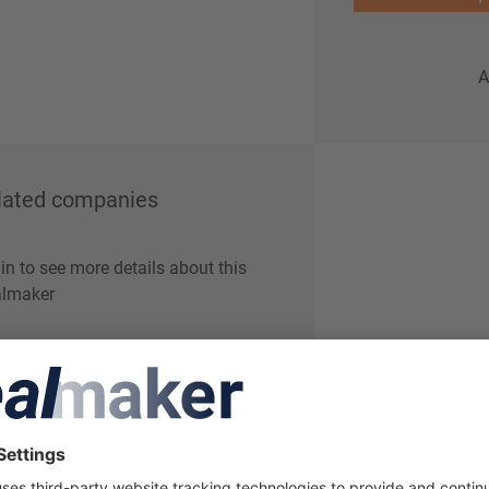
A
lated companies
in to see more details about this
lmaker