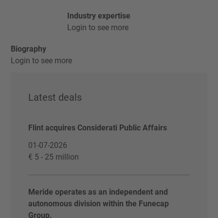
Industry expertise
Login to see more
Biography
Login to see more
Latest deals
Flint acquires Considerati Public Affairs
01-07-2026
€ 5 - 25 million
Meride operates as an independent and
autonomous division within the Funecap
Group.