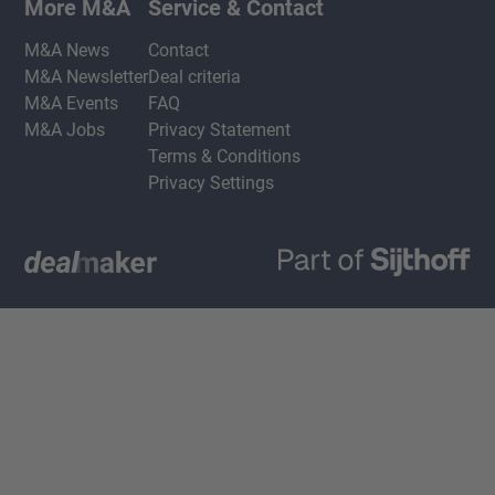
More M&A
Service & Contact
M&A News
Contact
M&A Newsletter
Deal criteria
M&A Events
FAQ
M&A Jobs
Privacy Statement
Terms & Conditions
Privacy Settings