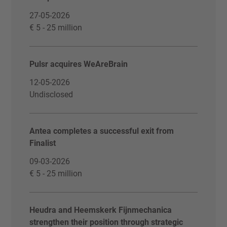
27-05-2026
€ 5 - 25 million
Pulsr acquires WeAreBrain
12-05-2026
Undisclosed
Antea completes a successful exit from
Finalist
09-03-2026
€ 5 - 25 million
Heudra and Heemskerk Fijnmechanica
strengthen their position through strategic