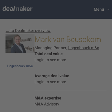
Menu
← to Dealmaker overview
Mark van Beusekom
Managing Partner,
Hogenhouck m&a
Total deal value
Login to see more
Average deal value
Login to see more
M&A expertise
M&A Advisory