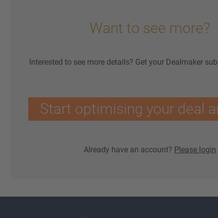
Want to see more?
Interested to see more details? Get your Dealmaker sub
Start optimising your deal a
Already have an account?
Please login