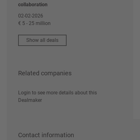
collaboration
02-02-2026
€ 5 - 25 million
Show all deals
Related companies
Login to see more details about this
Dealmaker
Contact information