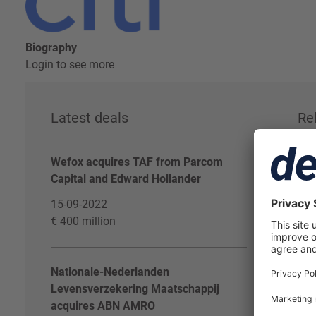
Biography
Login to see more
Latest deals
Re
Wefox acquires TAF from Parcom
Log
Capital and Edward Hollander
Dea
15-09-2022
€ 400 million
Nationale-Nederlanden
Levensverzekering Maatschappij
acquires ABN AMRO