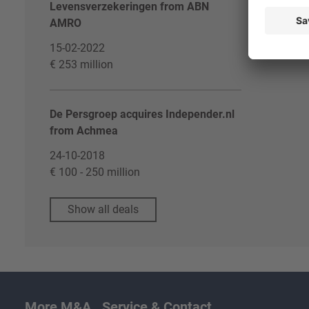
Levensverzekeringen from ABN
AMRO
15-02-2022
€ 253 million
De Persgroep acquires Independer.nl
from Achmea
24-10-2018
€ 100 - 250 million
Show all deals
More M&A
Service & Contact