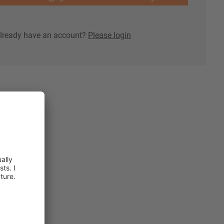
lready have an account?
Please login