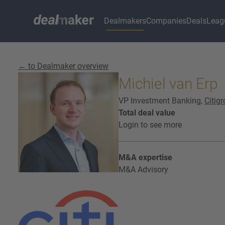
Dealmakers
Companies
Deals
Leag
← to Dealmaker overview
Michiel van Erp
VP Investment Banking,
Citig
Total deal value
Login to see more
M&A expertise
M&A Advisory