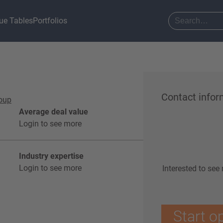
ue Tables
Portfolios
Contact infor
roup
Average deal value
Login to see more
Industry expertise
Login to see more
Interested to see
Start o