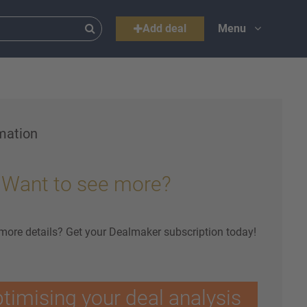
Add deal
Menu
mation
Want to see more?
 more details? Get your Dealmaker subscription today!
ptimising your deal analysis