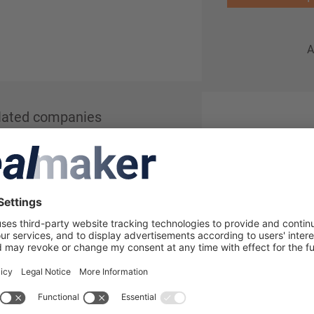
A
lated companies
in to see more details about this
lmaker