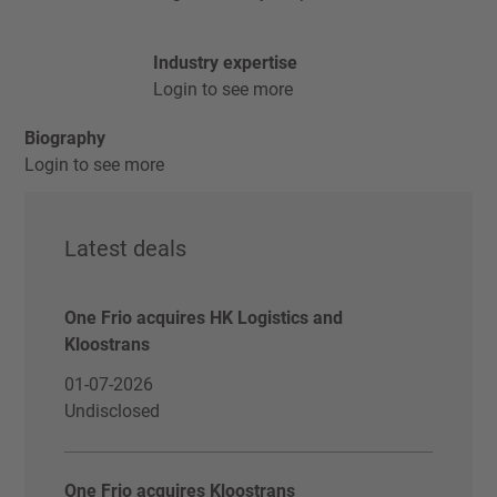
Industry expertise
Login to see more
Biography
Login to see more
Latest deals
One Frio acquires HK Logistics and
Kloostrans
01-07-2026
Undisclosed
One Frio acquires Kloostrans