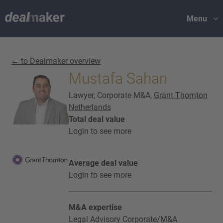
Menu
← to Dealmaker overview
Mustafa Sahan
Lawyer, Corporate M&A,
Grant Thornton
Netherlands
Total deal value
Login to see more
Average deal value
Login to see more
M&A expertise
Legal Advisory Corporate/M&A