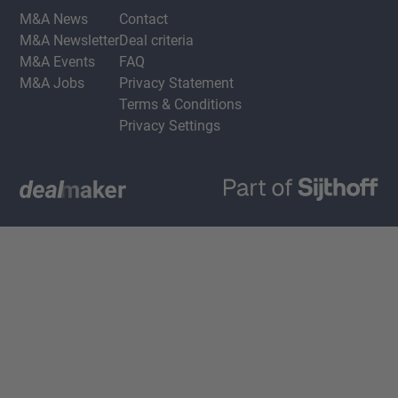
M&A News
Contact
M&A Newsletter
Deal criteria
M&A Events
FAQ
M&A Jobs
Privacy Statement
Terms & Conditions
Privacy Settings