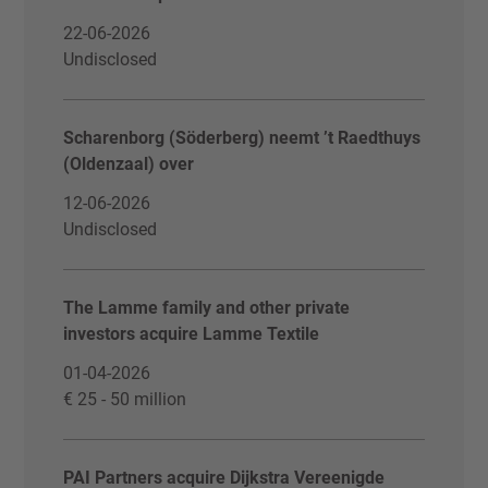
22-06-2026
Undisclosed
Scharenborg (Söderberg) neemt ’t Raedthuys
(Oldenzaal) over
12-06-2026
Undisclosed
The Lamme family and other private
investors acquire Lamme Textile
01-04-2026
€ 25 - 50 million
PAI Partners acquire Dijkstra Vereenigde