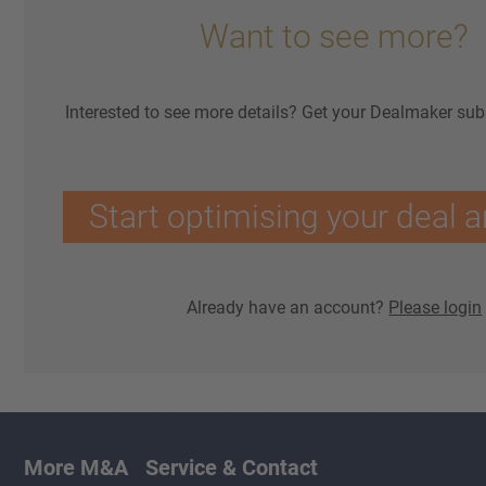
Want to see more?
Interested to see more details? Get your Dealmaker sub
Start optimising your deal a
Already have an account?
Please login
More M&A
Service & Contact