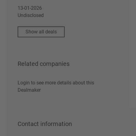
13-01-2026
Undisclosed
Show all deals
Related companies
Login to see more details about this
Dealmaker
Contact information