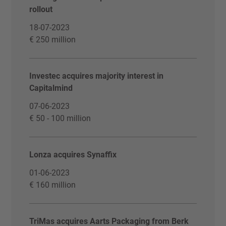
rollout
18-07-2023
€ 250 million
Investec acquires majority interest in
Capitalmind
07-06-2023
€ 50 - 100 million
Lonza acquires Synaffix
01-06-2023
€ 160 million
TriMas acquires Aarts Packaging from Berk