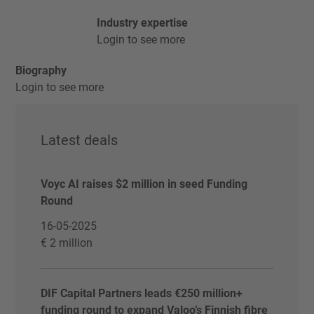
Industry expertise
Login to see more
Biography
Login to see more
Latest deals
Voyc AI raises $2 million in seed Funding
Round
16-05-2025
€ 2 million
DIF Capital Partners leads €250 million+
funding round to expand Valoo’s Finnish fibre