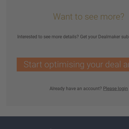
Want to see more?
Interested to see more details? Get your Dealmaker sub
Start optimising your deal a
Already have an account?
Please login