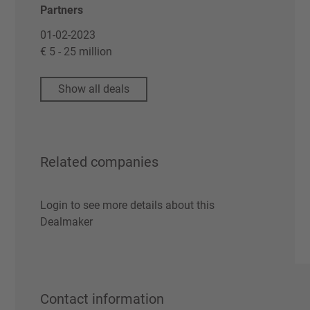
Partners
01-02-2023
€ 5 - 25 million
Show all deals
Related companies
Login to see more details about this
Dealmaker
Contact information