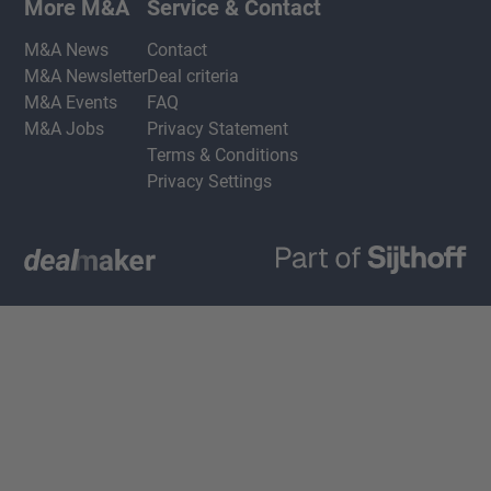
More M&A
Service & Contact
M&A News
Contact
M&A Newsletter
Deal criteria
M&A Events
FAQ
M&A Jobs
Privacy Statement
Terms & Conditions
Privacy Settings