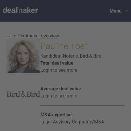
Menu
← to Dealmaker overview
Pauline Toet
Kandidaat-Notaris,
Bird & Bird
Total deal value
Login to see more
Average deal value
Login to see more
M&A expertise
Legal Advisory Corporate/M&A