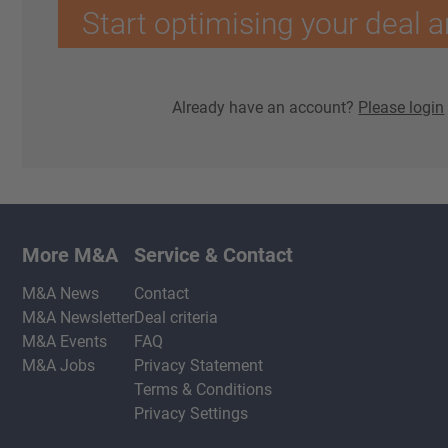
Start optimising your deal a
Already have an account?
Please login
More M&A
Service & Contact
M&A News
Contact
M&A Newsletter
Deal criteria
M&A Events
FAQ
M&A Jobs
Privacy Statement
Terms & Conditions
Privacy Settings