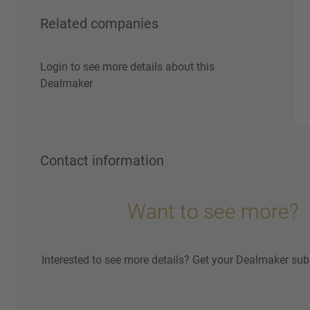
Related companies
Login to see more details about this
Dealmaker
Contact information
Want to see more?
Interested to see more details? Get your Dealmaker sub