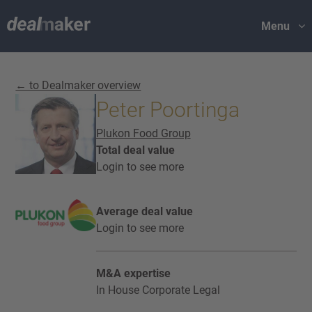
Menu
← to Dealmaker overview
Peter Poortinga
Plukon Food Group
Total deal value
Login to see more
Average deal value
Login to see more
M&A expertise
In House Corporate Legal