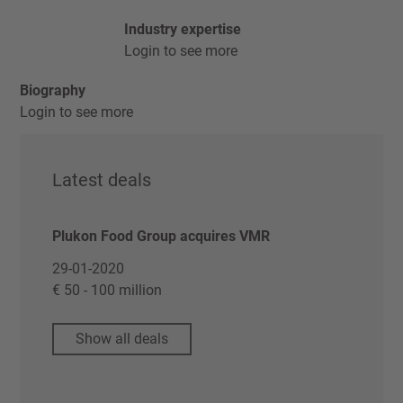
Industry expertise
Login to see more
Biography
Login to see more
Latest deals
Plukon Food Group acquires VMR
29-01-2020
€ 50 - 100 million
Show all deals