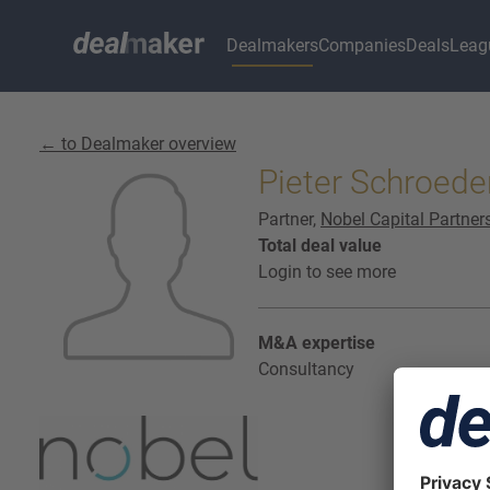
Dealmakers
Companies
Deals
Leag
← to Dealmaker overview
Pieter Schroede
Partner,
Nobel Capital Partner
Total deal value
Login to see more
M&A expertise
Consultancy