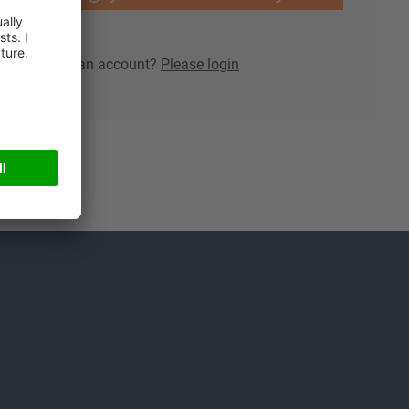
lready have an account?
Please login