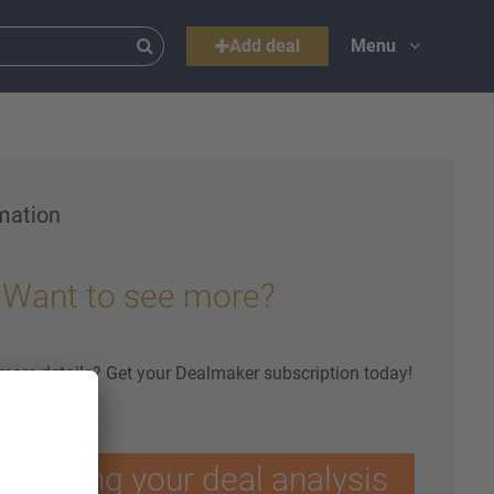
Add deal
Menu
mation
Want to see more?
 more details? Get your Dealmaker subscription today!
ptimising your deal analysis