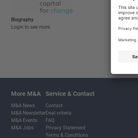
Biography
Login to see more
More M&A
Service & Contact
M&A News
Contact
M&A Newsletter
Deal criteria
M&A Events
FAQ
M&A Jobs
Privacy Statement
Terms & Conditions