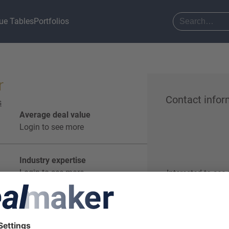
ue Tables
Portfolios
r
Contact infor
s
Average deal value
Login to see more
Industry expertise
Login to see more
Interested to see
Start o