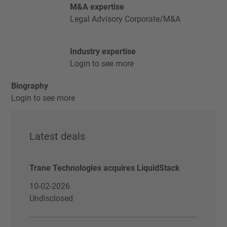
M&A expertise
Legal Advisory Corporate/M&A
Industry expertise
Login to see more
Biography
Login to see more
Latest deals
Trane Technologies acquires LiquidStack
10-02-2026
Undisclosed