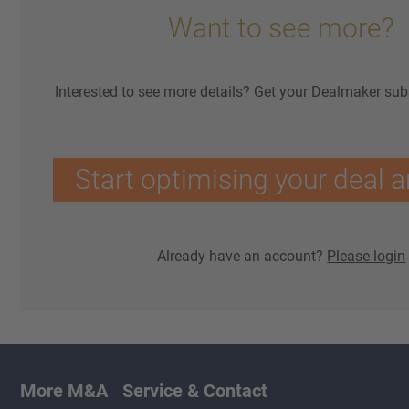
Want to see more?
Interested to see more details? Get your Dealmaker sub
Start optimising your deal a
Already have an account?
Please login
More M&A
Service & Contact