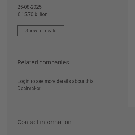
25-08-2025
€ 15.70 billion
Show all deals
Related companies
Login to see more details about this
Dealmaker
Contact information