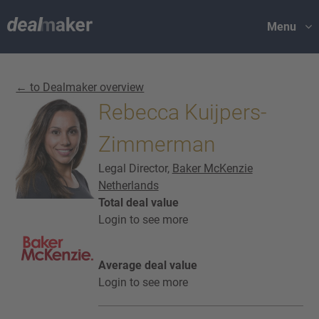
Menu
← to Dealmaker overview
Rebecca Kuijpers-
Zimmerman
Legal Director,
Baker McKenzie
Netherlands
Total deal value
Login to see more
Average deal value
Login to see more