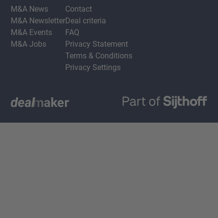
M&A News
Contact
M&A Newsletter
Deal criteria
M&A Events
FAQ
M&A Jobs
Privacy Statement
Terms & Conditions
Privacy Settings