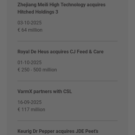
Zhejiang Meili High Technology acquires
Hitched Holdings 3
03-10-2025
€ 64 million
Royal De Heus acquires CJ Feed & Care
01-10-2025
€ 250 - 500 million
VarmX partners with CSL
16-09-2025
€ 117 million
Keurig Dr Pepper acquires JDE Peet’s