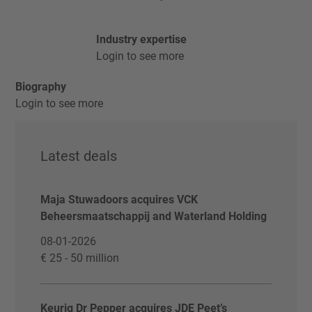
Industry expertise
Login to see more
Biography
Login to see more
Latest deals
Maja Stuwadoors acquires VCK
Beheersmaatschappij and Waterland Holding
08-01-2026
€ 25 - 50 million
Keurig Dr Pepper acquires JDE Peet’s