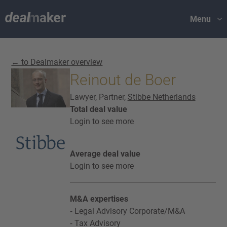
Menu
← to Dealmaker overview
Reinout de Boer
Lawyer, Partner,
Stibbe Netherlands
Total deal value
Login to see more
Average deal value
Login to see more
M&A expertises
Legal Advisory Corporate/M&A
Tax Advisory