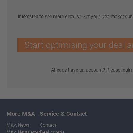
Interested to see more details? Get your Dealmaker sub
Start optimising your deal a
Already have an account?
Please login
More M&A
Service & Contact
M&A News
Contact
M&A Newsletter
Deal criteria