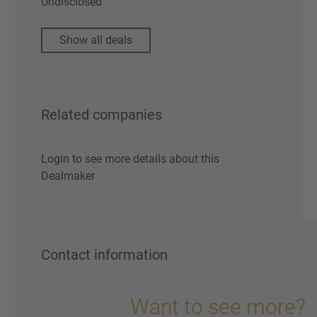
Undisclosed
Show all deals
Related companies
Login to see more details about this
Dealmaker
Contact information
Want to see more?