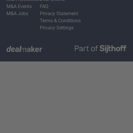
M&A Events
FAQ
M&A Jobs
Privacy Statement
Terms & Conditions
Privacy Settings