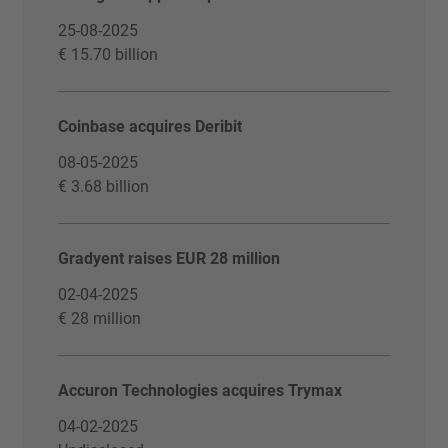
25-08-2025
€ 15.70 billion
Coinbase acquires Deribit
08-05-2025
€ 3.68 billion
Gradyent raises EUR 28 million
02-04-2025
€ 28 million
Accuron Technologies acquires Trymax
04-02-2025