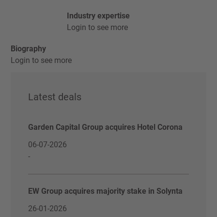
Industry expertise
Login to see more
Biography
Login to see more
Latest deals
Garden Capital Group acquires Hotel Corona
06-07-2026
-
EW Group acquires majority stake in Solynta
26-01-2026