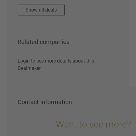
Show all deals
Related companies
Login to see more details about this
Dealmaker
Contact information
Want to see more?