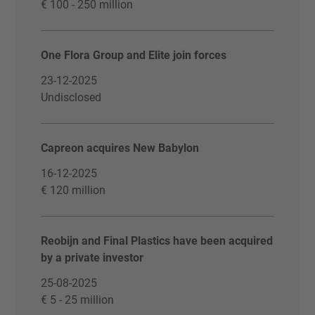
€ 100 - 250 million
One Flora Group and Elite join forces
23-12-2025
Undisclosed
Capreon acquires New Babylon
16-12-2025
€ 120 million
Reobijn and Final Plastics have been acquired
by a private investor
25-08-2025
€ 5 - 25 million