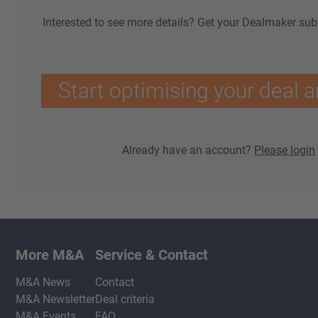
Interested to see more details? Get your Dealmaker sub
Start optimising your deal a
Already have an account?
Please login
More M&A
Service & Contact
M&A News
Contact
M&A Newsletter
Deal criteria
M&A Events
FAQ