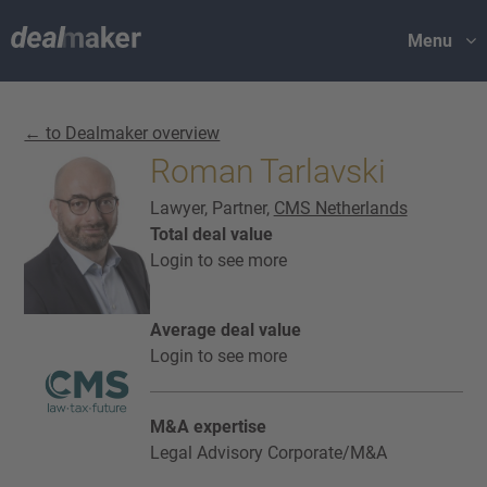
Menu
← to Dealmaker overview
Roman Tarlavski
Lawyer, Partner,
CMS Netherlands
Total deal value
Login to see more
Average deal value
Login to see more
M&A expertise
Legal Advisory Corporate/M&A