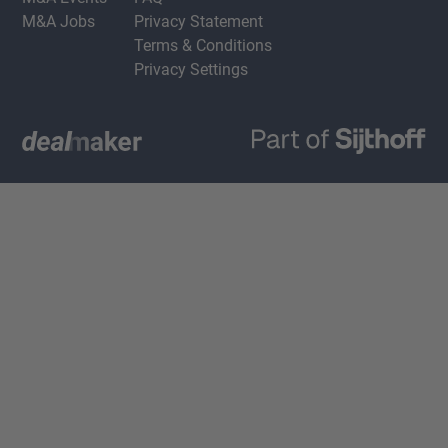
M&A Jobs
Privacy Statement
Terms & Conditions
Privacy Settings