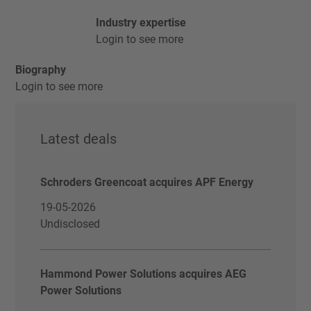
Industry expertise
Login to see more
Biography
Login to see more
Latest deals
Schroders Greencoat acquires APF Energy
19-05-2026
Undisclosed
Hammond Power Solutions acquires AEG
Power Solutions