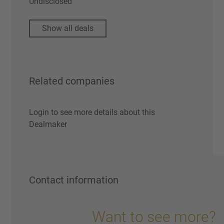
Undisclosed
Show all deals
Related companies
Login to see more details about this
Dealmaker
Contact information
Want to see more?