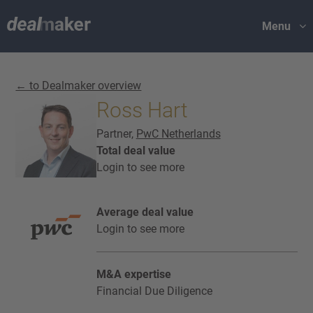
Menu
← to Dealmaker overview
Ross Hart
Partner,
PwC Netherlands
Total deal value
Login to see more
Average deal value
Login to see more
M&A expertise
Financial Due Diligence