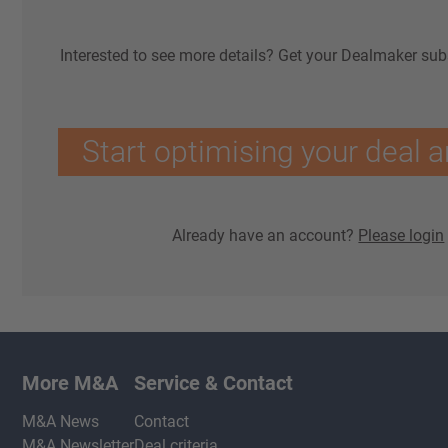
Interested to see more details? Get your Dealmaker sub
Start optimising your deal a
Already have an account?
Please login
More M&A
Service & Contact
M&A News
Contact
M&A Newsletter
Deal criteria