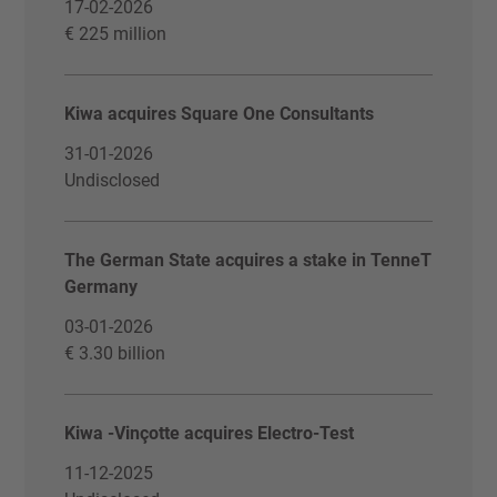
17-02-2026
€ 225 million
Kiwa acquires Square One Consultants
31-01-2026
Undisclosed
The German State acquires a stake in TenneT
Germany
03-01-2026
€ 3.30 billion
Kiwa -Vinçotte acquires Electro-Test
11-12-2025