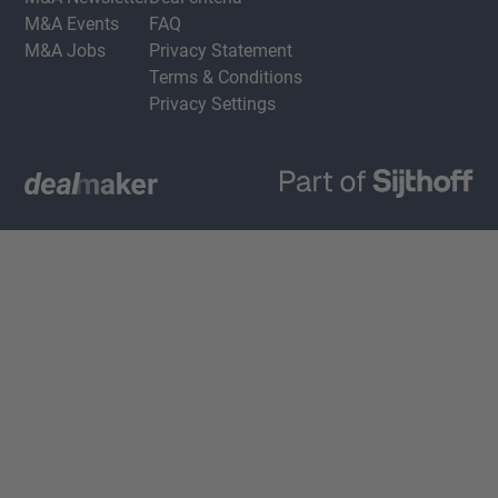
M&A Events
FAQ
M&A Jobs
Privacy Statement
Terms & Conditions
Privacy Settings