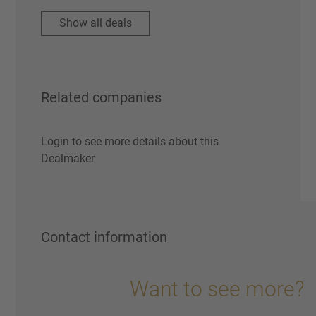
Show all deals
Related companies
Login to see more details about this
Dealmaker
Contact information
Want to see more?