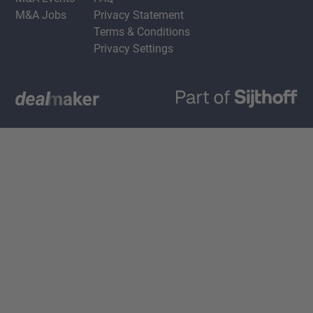
M&A Jobs
Privacy Statement
Terms & Conditions
Privacy Settings