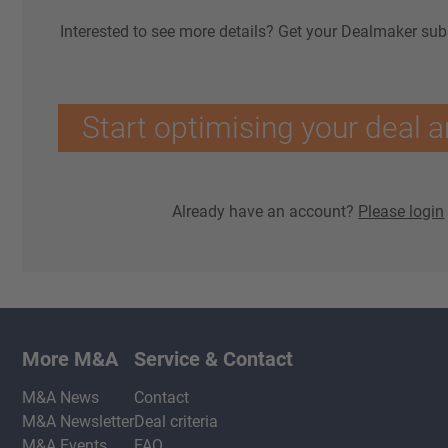
Interested to see more details? Get your Dealmaker sub
Start optimising your deal a
Already have an account?
Please login
More M&A
Service & Contact
M&A News
Contact
M&A Newsletter
Deal criteria
M&A Events
FAQ