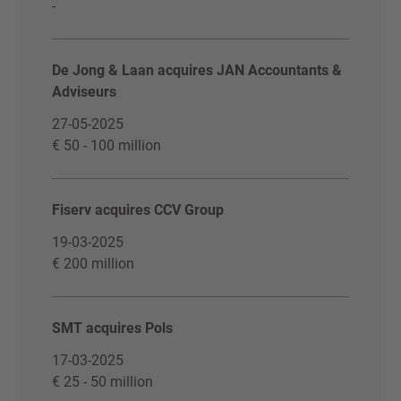
-
De Jong & Laan acquires JAN Accountants &
Adviseurs
27-05-2025
€ 50 - 100 million
Fiserv acquires CCV Group
19-03-2025
€ 200 million
SMT acquires Pols
17-03-2025
€ 25 - 50 million