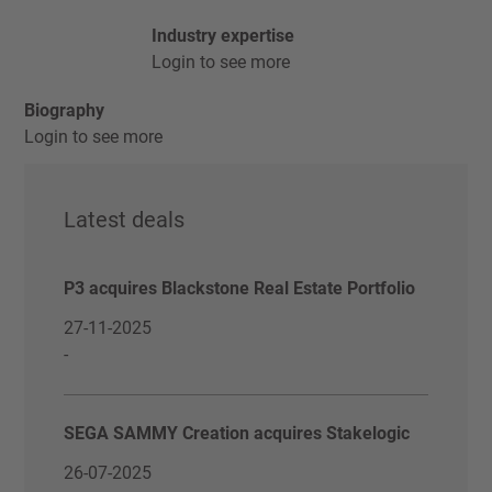
Industry expertise
Login to see more
Biography
Login to see more
Latest deals
P3 acquires Blackstone Real Estate Portfolio
27-11-2025
-
SEGA SAMMY Creation acquires Stakelogic
26-07-2025