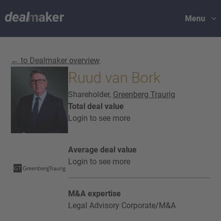
Menu
← to Dealmaker overview
Ruud van Bork
Shareholder,
Greenberg Traurig
Total deal value
Login to see more
Average deal value
Login to see more
M&A expertise
Legal Advisory Corporate/M&A