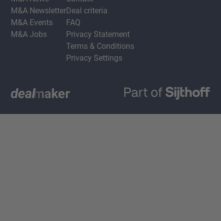
M&A Newsletter
Deal criteria
M&A Events
FAQ
M&A Jobs
Privacy Statement
Terms & Conditions
Privacy Settings