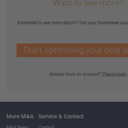
Want to see more?
Interested to see more details? Get your Dealmaker sub
Start optimising your deal a
Already have an account?
Please login
More M&A
Service & Contact
M&A News
Contact