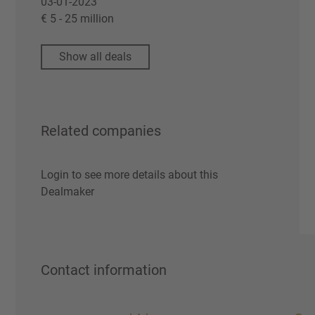
03-01-2023
€ 5 - 25 million
Show all deals
Related companies
Login to see more details about this
Dealmaker
Contact information