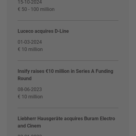
15-10-2024
€ 50 - 100 million
Luceco acquires D-Line
01-03-2024
€ 10 million
Insify raises €10 million in Series A Funding
Round
08-06-2023
€ 10 million
Liebherr Hausgeräte acquires Buram Electro
and Cinem