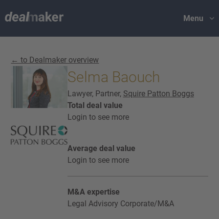
Menu
← to Dealmaker overview
Selma Baouch
Lawyer, Partner,
Squire Patton Boggs
Total deal value
Login to see more
Average deal value
Login to see more
M&A expertise
Legal Advisory Corporate/M&A