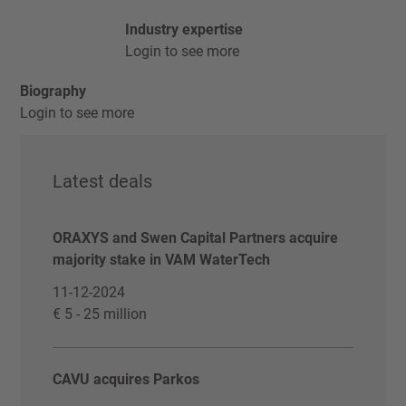
Industry expertise
Login to see more
Biography
Login to see more
Latest deals
ORAXYS and Swen Capital Partners acquire
majority stake in VAM WaterTech
11-12-2024
€ 5 - 25 million
CAVU acquires Parkos