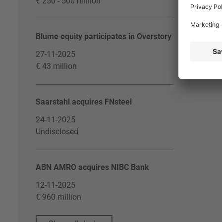
€ 250 - 500 million
Blume equity participates in Overstory
27-11-2025
€ 43 million
Saarstahl acquires FNsteel
24-11-2025
Undisclosed
ABN AMRO acquires NIBC Bank
12-11-2025
€ 960 million