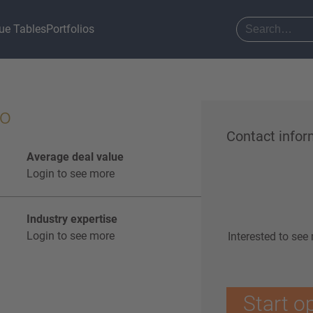
ue Tables
Portfolios
lo
Contact infor
Average deal value
Login to see more
Industry expertise
Login to see more
Interested to see
Start o