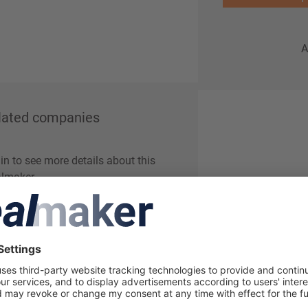
A
lated companies
in to see more details about this
lmaker