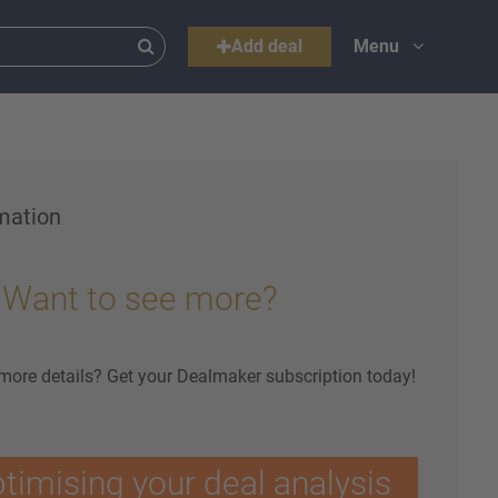
Add deal
Menu
mation
Want to see more?
 more details? Get your Dealmaker subscription today!
ptimising your deal analysis