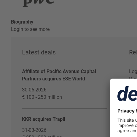
Biography
Login to see more
Latest deals
Re
Affiliate of Pacific Avenue Capital
Log
Partners acquires ESE World
Dea
30-06-2026
€ 100 - 250 million
KKR acquires Trapil
31-03-2026