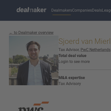
Dealmakers
Companies
Deals
Leag
← to Dealmaker overview
Sjoerd van Mier
Tax Advisor,
PwC Netherlands
Total deal value
Login to see more
M&A expertise
Tax Advisory