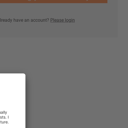
lready have an account?
Please login