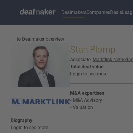
Dealmakers
Companies
Deals
Leag
← to Dealmaker overview
Stan Plomp
Associate,
Marktlink Netherla
Total deal value
Login to see more
M&A expertises
M&A Advisory
Valuation
Biography
Login to see more