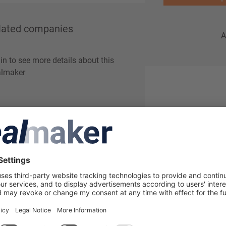
lated companies
A
in to see more details about this
lmaker