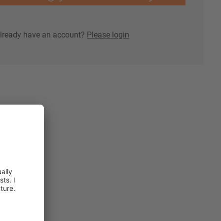
lready have an account?
Please login