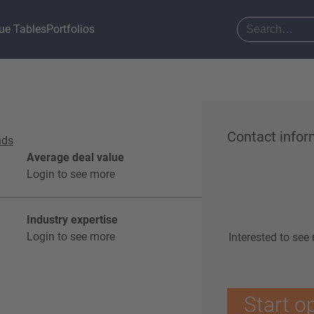
ue Tables
Portfolios
Contact infor
nds
Average deal value
Login to see more
Industry expertise
Login to see more
Interested to see
Start o