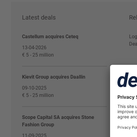
Latest deals
Re
Castellum acquires Ceteq
Log
Dea
13-04-2026
€ 5 - 25 million
Kievit Group acquires Daallin
09-10-2025
€ 5 - 25 million
Scope Capital SA acquires Stone
Fashion Group
11-09-2025