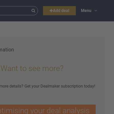
Add deal
Menu
mation
Want to see more?
 more details? Get your Dealmaker subscription today!
ptimising your deal analysis