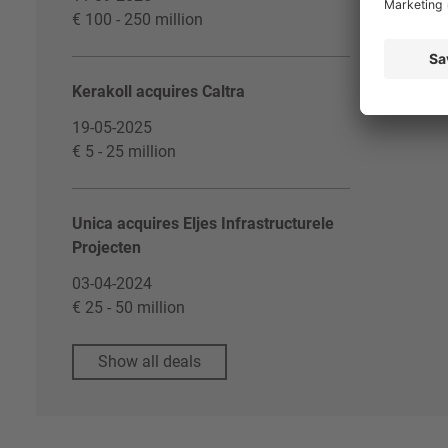
€ 100 - 250 million
Kerakoll acquires Caltra
19-05-2025
€ 5 - 25 million
Unica acquires Eljes Infrastructurele
Projecten
03-04-2024
€ 25 - 50 million
Show all deals