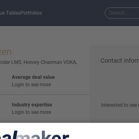
ue Tables
Portfolios
zen
Contact infor
ounder LMS, Honory Chairman VOKA,
Average deal value
Login to see more
Industry expertise
Interested to see
Login to see more
Start o