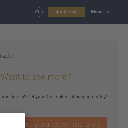
Add deal
Menu
mation
Want to see more?
 more details? Get your Dealmaker subscription today!
ptimising your deal analysis