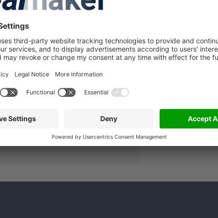
A
lated companies
in to see more details about this
lmaker