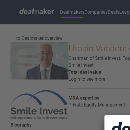
Dealmakers
Companies
Deals
Leag
← to Dealmaker overview
Urbain Vandeur
Chairman of Smile Invest. F
Smile Invest
Total deal value
Login to see more
M&A expertise
Private Equity Management
Biography