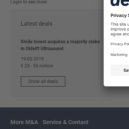
Login to see more
Latest deals
Re
Smile Invest acquires a majority stake
Log
in Oldelft Ultrasound
Dea
19-03-2019
€ 25 - 50 million
Show all deals
More M&A
Service & Contact