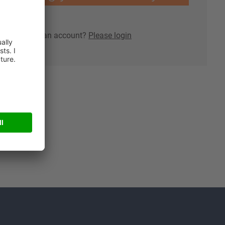
lready have an account?
Please login