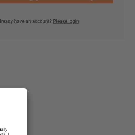
lready have an account?
Please login