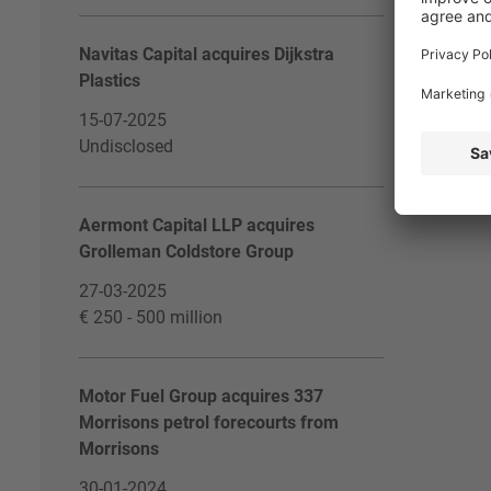
Navitas Capital acquires Dijkstra
Plastics
15-07-2025
Undisclosed
Aermont Capital LLP acquires
Grolleman Coldstore Group
27-03-2025
€ 250 - 500 million
Motor Fuel Group acquires 337
Morrisons petrol forecourts from
Morrisons
30-01-2024