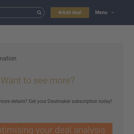
Add deal
Menu
mation
Want to see more?
 more details? Get your Dealmaker subscription today!
ptimising your deal analysis