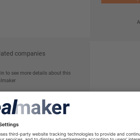
A
lated companies
in to see more details about this
lmaker