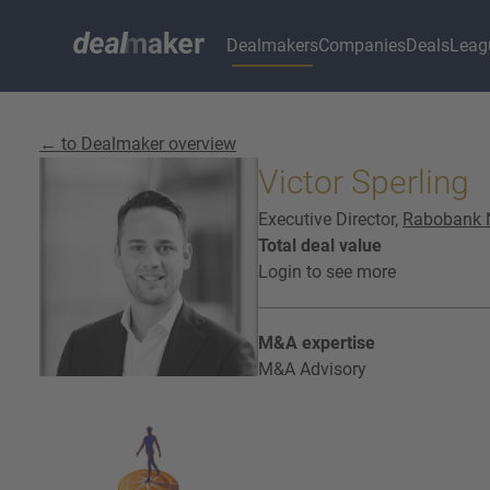
Dealmakers
Companies
Deals
Leag
← to Dealmaker overview
Victor Sperling
Executive Director,
Rabobank 
Total deal value
Login to see more
M&A expertise
M&A Advisory