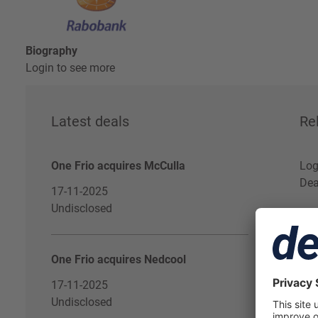
Biography
Login to see more
Latest deals
Re
One Frio acquires McCulla
Log
Dea
17-11-2025
Undisclosed
One Frio acquires Nedcool
17-11-2025
Undisclosed