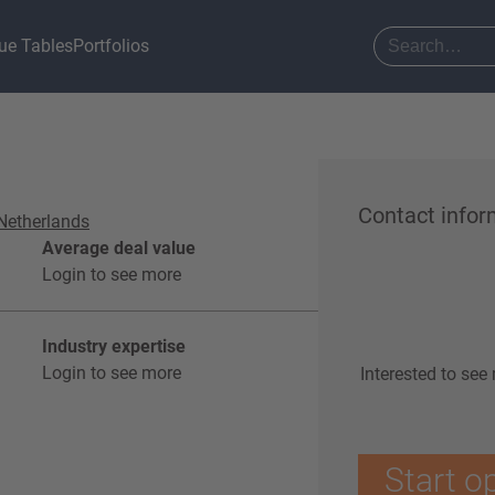
ue Tables
Portfolios
Contact infor
Netherlands
Average deal value
Login to see more
Industry expertise
Login to see more
Interested to see
Start o