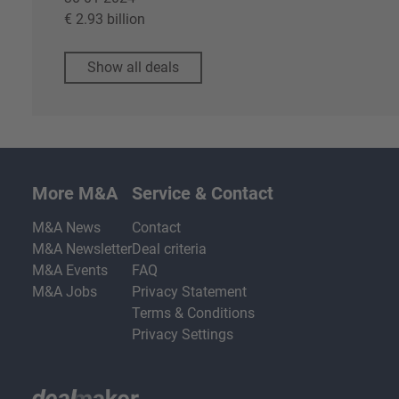
€ 2.93 billion
Show all deals
More M&A
Service & Contact
M&A News
Contact
M&A Newsletter
Deal criteria
M&A Events
FAQ
M&A Jobs
Privacy Statement
Terms & Conditions
Privacy Settings