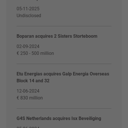
05-11-2025
Undisclosed
Boparan acquires 2 Sisters Storteboom
02-09-2024
€ 250 - 500 million
Etu Energias acquires Galp Energia Overseas
Block 14 and 32
12-06-2024
€ 830 million
G4S Netherlands acquires Isx Beveiliging