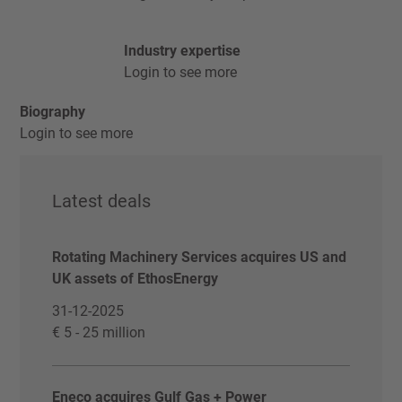
Industry expertise
Login to see more
Biography
Login to see more
Latest deals
Rotating Machinery Services acquires US and
UK assets of EthosEnergy
31-12-2025
€ 5 - 25 million
Eneco acquires Gulf Gas + Power