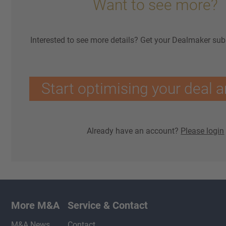
Want to see more?
Interested to see more details? Get your Dealmaker sub
Start optimising your deal a
Already have an account?
Please login
More M&A
Service & Contact
M&A News
Contact