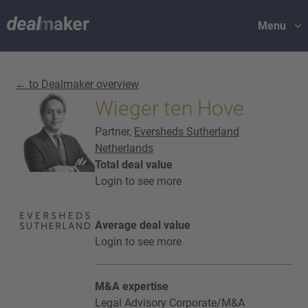
Menu
← to Dealmaker overview
Wieger ten Hove
Partner,
Eversheds Sutherland
Netherlands
Total deal value
Login to see more
Average deal value
Login to see more
M&A expertise
Legal Advisory Corporate/M&A