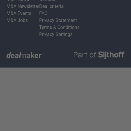
M&A Newsletter
Deal criteria
M&A Events
FAQ
M&A Jobs
Privacy Statement
Terms & Conditions
Privacy Settings