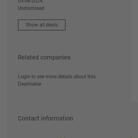
05-06-2024
Undisclosed
Show all deals
Related companies
Login to see more details about this
Dealmaker
Contact information