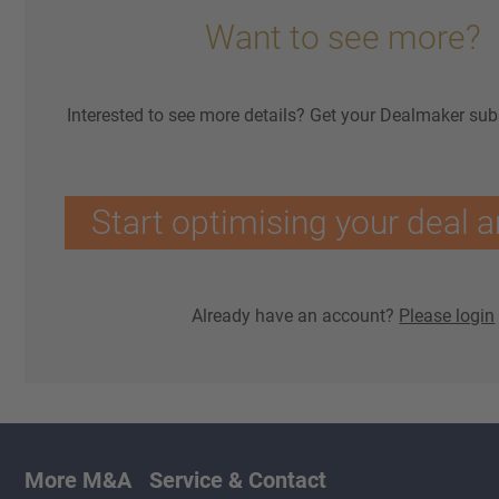
Want to see more?
Interested to see more details? Get your Dealmaker sub
Start optimising your deal a
Already have an account?
Please login
More M&A
Service & Contact