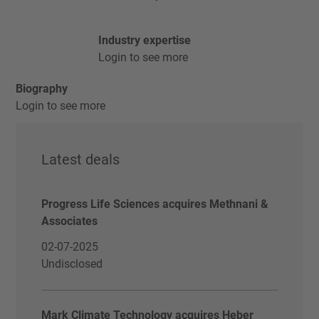
Industry expertise
Login to see more
Biography
Login to see more
Latest deals
Progress Life Sciences acquires Methnani &
Associates
02-07-2025
Undisclosed
Mark Climate Technology acquires Heber