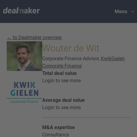
Menu
← to Dealmaker overview
Wouter de Wit
Corporate Finance Advisor,
KwikGielen
Corporate Finance
Total deal value
Login to see more
Average deal value
Login to see more
M&A expertise
Consultancy