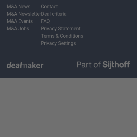
M&A News
Contact
M&A Newsletter
Deal criteria
M&A Events
FAQ
M&A Jobs
Privacy Statement
Terms & Conditions
Privacy Settings