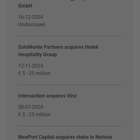
GmbH
16-12-2024
Undisclosed
SaloMonte Partners acquires Hotek
Hospitality Group
12-11-2024
€ 5 - 25 million
Intersaction acquires Vinz
08-07-2024
€ 5 - 25 million
NewPort Capital acquires stake in Netvice