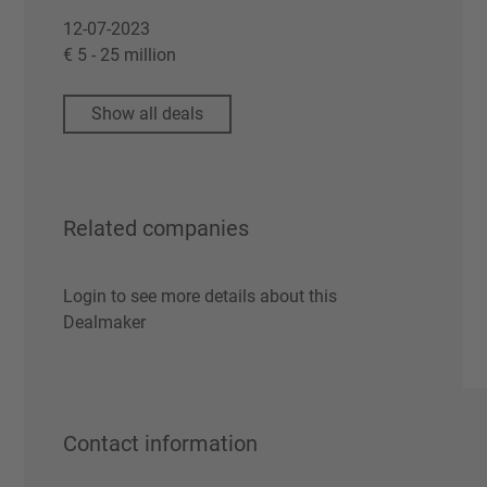
12-07-2023
€ 5 - 25 million
Show all deals
Related companies
Login to see more details about this
Dealmaker
Contact information