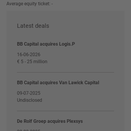
Average equity ticket: -
Latest deals
BB Capital acquires Logis.P
16-06-2026
€ 5 - 25 million
BB Capital acquires Van Lawick Capital
09-07-2025
Undisclosed
De Rolf Groep acquires Plexsys