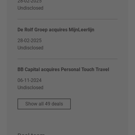
28-02-2025
Undisclosed
De Rolf Groep acquires MijnLeerlijn
28-02-2025
Undisclosed
BB Capital acquires Personal Touch Travel
06-11-2024
Undisclosed
Show all 49 deals