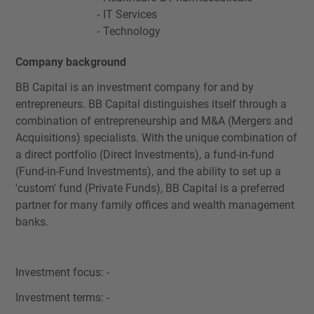
IT Services
Technology
Company background
BB Capital is an investment company for and by
entrepreneurs. BB Capital distinguishes itself through a
combination of entrepreneurship and M&A (Mergers and
Acquisitions) specialists. With the unique combination of
a direct portfolio (Direct Investments), a fund-in-fund
(Fund-in-Fund Investments), and the ability to set up a
'custom' fund (Private Funds), BB Capital is a preferred
partner for many family offices and wealth management
banks.
Investment focus: -
Investment terms: -