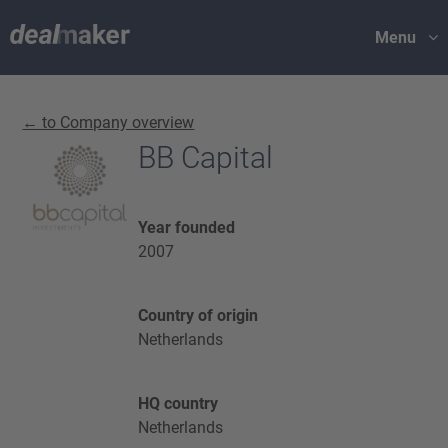
Menu
← to Company overview
BB Capital
Year founded
2007
Country of origin
Netherlands
HQ country
Netherlands