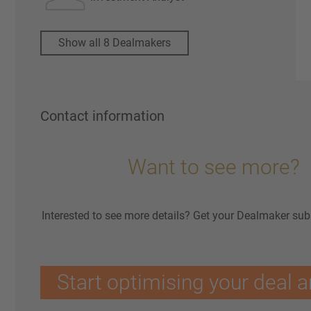
Show all 8 Dealmakers
Contact information
Want to see more?
Interested to see more details? Get your Dealmaker sub
Start optimising your deal a