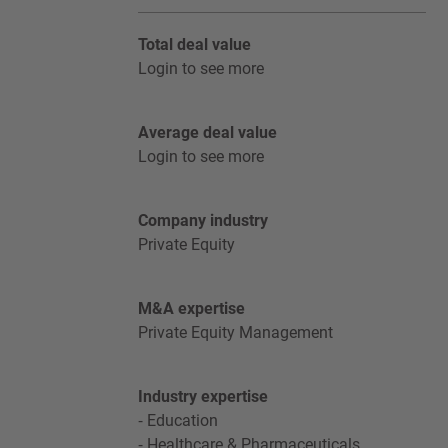
Total deal value
Login to see more
Average deal value
Login to see more
Company industry
Private Equity
M&A expertise
Private Equity Management
Industry expertise
Education
Healthcare & Pharmaceuticals