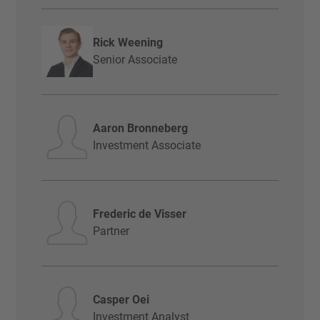
Rick Weening
Senior Associate
Aaron Bronneberg
Investment Associate
Frederic de Visser
Partner
Casper Oei
Investment Analyst