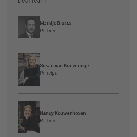
Deal team
Mathijs Biesta
Partner
Susan van Koeveringe
Principal
Nancy Kouwenhoven
Partner