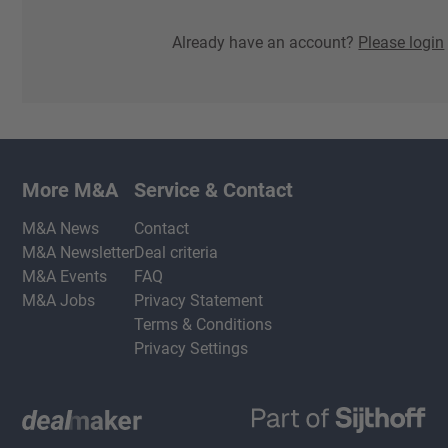
Already have an account?
Please login
More M&A
Service & Contact
M&A News
Contact
M&A Newsletter
Deal criteria
M&A Events
FAQ
M&A Jobs
Privacy Statement
Terms & Conditions
Privacy Settings