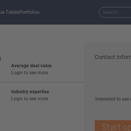
ue Tables
Portfolios
Contact infor
l
Average deal value
Login to see more
Industry expertise
Login to see more
Interested to see
Start o