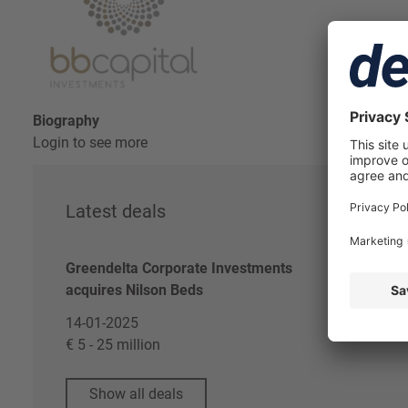
Biography
Login to see more
Latest deals
Re
Greendelta Corporate Investments
Log
acquires Nilson Beds
Dea
14-01-2025
€ 5 - 25 million
Show all deals