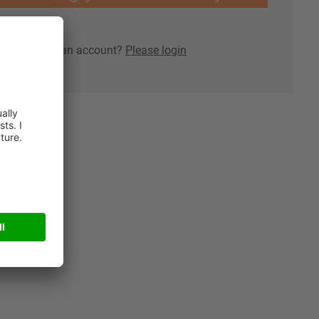
lready have an account?
Please login