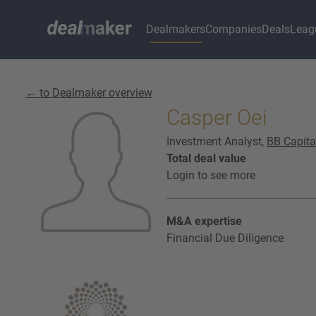
Dealmakers
Companies
Deals
Leag
← to Dealmaker overview
Casper Oei
Investment Analyst,
BB Capita
Total deal value
Login to see more
M&A expertise
Financial Due Diligence