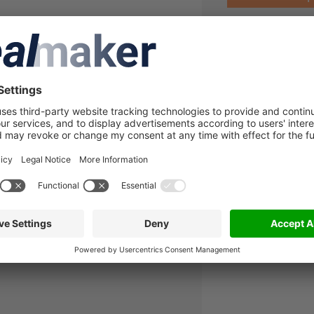
A
lated companies
in to see more details about this
lmaker