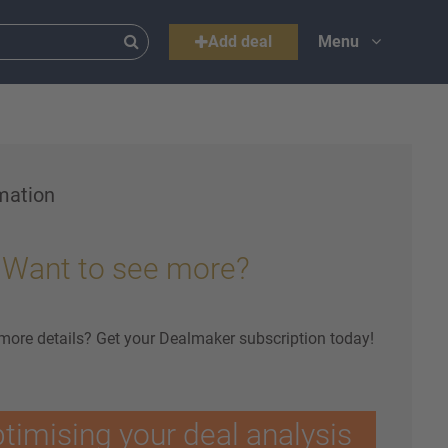
Add deal
Menu
mation
Want to see more?
 more details? Get your Dealmaker subscription today!
ptimising your deal analysis