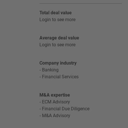
Total deal value
Login to see more
Average deal value
Login to see more
Company industry
Banking
Financial Services
M&A expertise
ECM Advisory
Financial Due Diligence
M&A Advisory