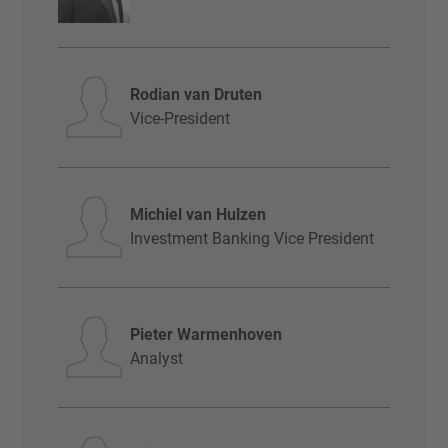
Rodian van Druten
Vice-President
Michiel van Hulzen
Investment Banking Vice President
Pieter Warmenhoven
Analyst