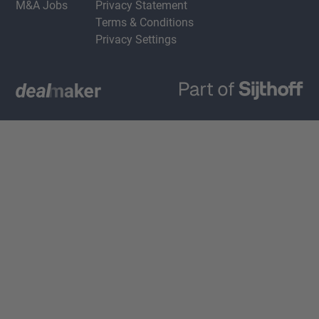
M&A Jobs
Privacy Statement
Terms & Conditions
Privacy Settings