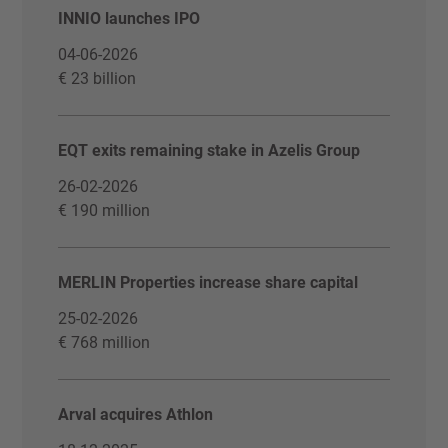
INNIO launches IPO
04-06-2026
€ 23 billion
EQT exits remaining stake in Azelis Group
26-02-2026
€ 190 million
MERLIN Properties increase share capital
25-02-2026
€ 768 million
Arval acquires Athlon