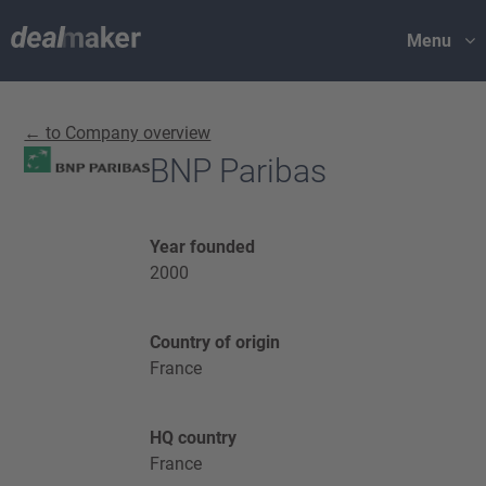
Menu
← to Company overview
BNP Paribas
Year founded
2000
Country of origin
France
HQ country
France