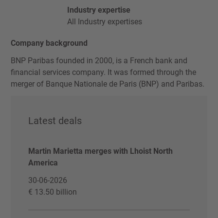
Industry expertise
All Industry expertises
Company background
BNP Paribas founded in 2000, is a French bank and
financial services company. It was formed through the
merger of Banque Nationale de Paris (BNP) and Paribas.
Latest deals
Martin Marietta merges with Lhoist North
America
30-06-2026
€ 13.50 billion