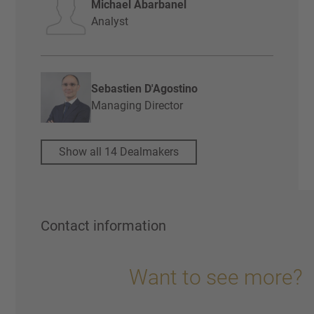
Michael Abarbanel
Analyst
Sebastien D'Agostino
Managing Director
Show all 14 Dealmakers
Contact information
Want to see more?