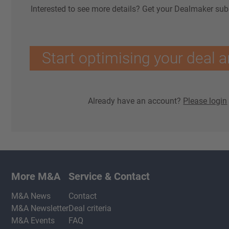
Interested to see more details? Get your Dealmaker sub
Start optimising your deal a
Already have an account?
Please login
More M&A
Service & Contact
M&A News
Contact
M&A Newsletter
Deal criteria
M&A Events
FAQ