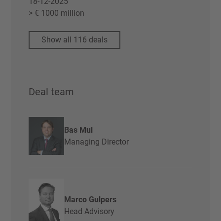
18-12-2025
> € 1000 million
Show all 116 deals
Deal team
Bas Mul
Managing Director
Marco Gulpers
Head Advisory