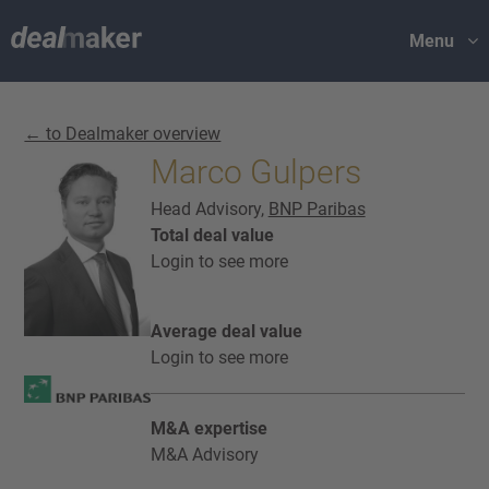
Menu
← to Dealmaker overview
Marco Gulpers
Head Advisory,
BNP Paribas
Total deal value
Login to see more
Average deal value
Login to see more
M&A expertise
M&A Advisory