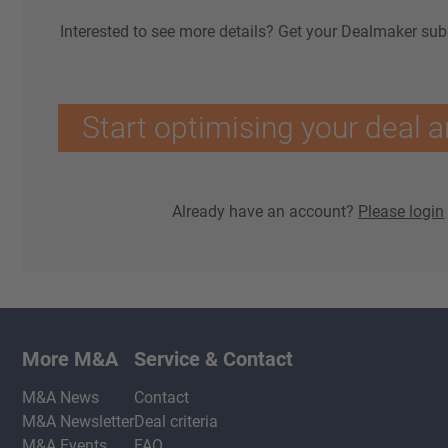
Interested to see more details? Get your Dealmaker sub
Start optimising your deal a
Already have an account?
Please login
More M&A
Service & Contact
M&A News
Contact
M&A Newsletter
Deal criteria
M&A Events
FAQ