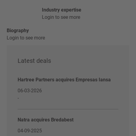
Industry expertise
Login to see more
Biography
Login to see more
Latest deals
Hartree Partners acquires Empresas Iansa
06-03-2026
-
Natra acquires Bredabest
04-09-2025