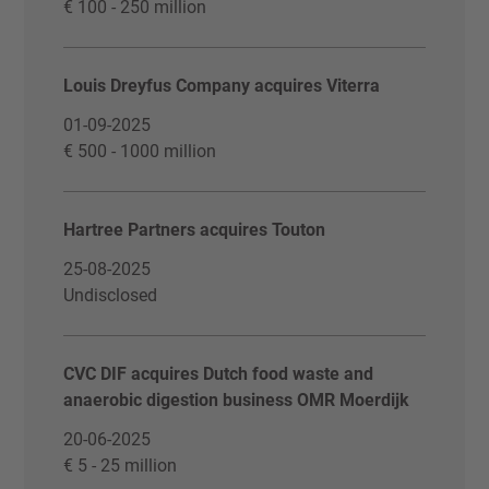
€ 100 - 250 million
Louis Dreyfus Company acquires Viterra
01-09-2025
€ 500 - 1000 million
Hartree Partners acquires Touton
25-08-2025
Undisclosed
CVC DIF acquires Dutch food waste and
anaerobic digestion business OMR Moerdijk
20-06-2025
€ 5 - 25 million