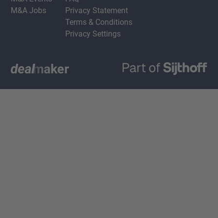
M&A Jobs
Privacy Statement
Terms & Conditions
Privacy Settings