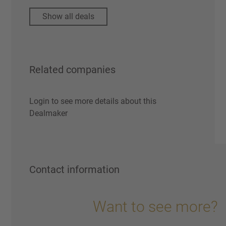
Show all deals
Related companies
Login to see more details about this
Dealmaker
Contact information
Want to see more?