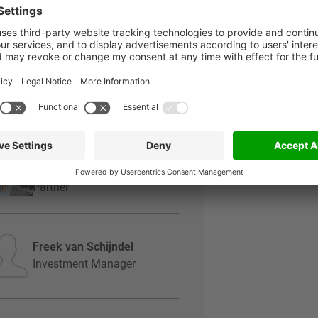
Perry Bos
Managing Partner
Joost Sars
Partner
Gregor Beusmans
Partner
Freek van Schijndel
Investment Manager