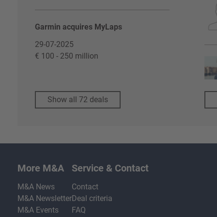
Garmin acquires MyLaps
29-07-2025
€ 100 - 250 million
Show all 72 deals
More M&A
Service & Contact
M&A News
Contact
M&A Newsletter
Deal criteria
M&A Events
FAQ