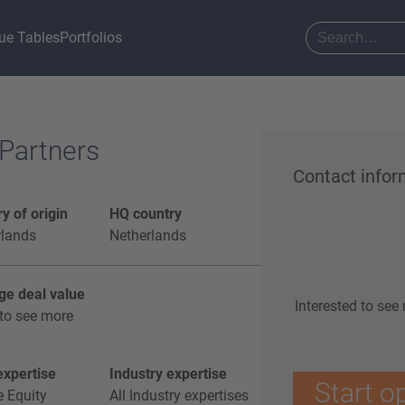
ue Tables
Portfolios
 Partners
Contact infor
y of origin
HQ country
rlands
Netherlands
ge deal value
Interested to see
to see more
xpertise
Industry expertise
Start o
e Equity
All Industry expertises