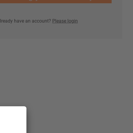
lready have an account?
Please login