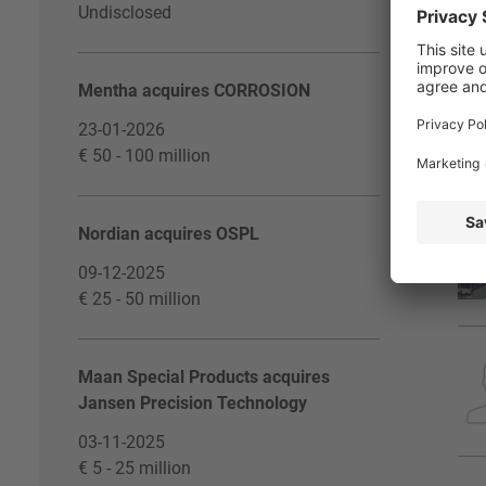
Undisclosed
Mentha acquires CORROSION
23-01-2026
€ 50 - 100 million
Nordian acquires OSPL
09-12-2025
€ 25 - 50 million
Maan Special Products acquires
Jansen Precision Technology
03-11-2025
€ 5 - 25 million