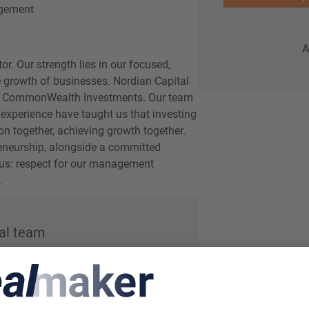
gement
A
r. Our strength lies in our focused,
 growth of businesses. Nordian Capital
d CommonWealth Investments. Our team
 experience have taught us that investing
on together, achieving growth together.
reneurship, alongside a committed
r us: respect for our management
.
al team
Menno Wagenmakers
Partner