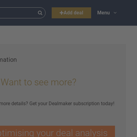
Add deal
Menu
mation
Want to see more?
 more details? Get your Dealmaker subscription today!
ptimising your deal analysis