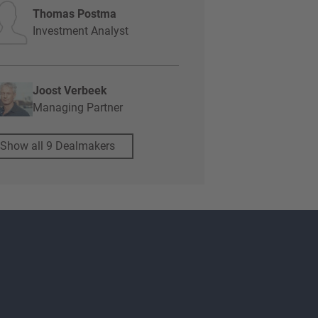
Thomas Postma
Investment Analyst
Joost Verbeek
Managing Partner
Show all 9 Dealmakers