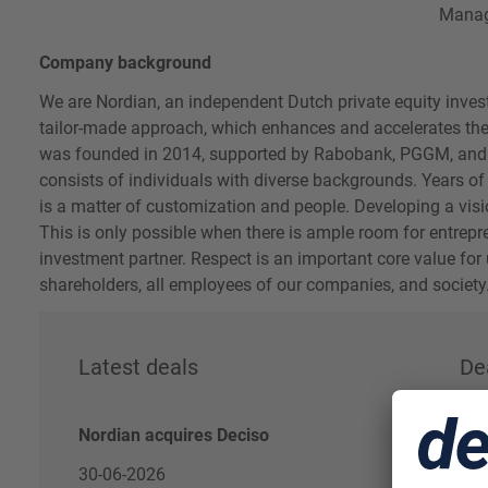
Mana
Company background
We are Nordian, an independent Dutch private equity investo
tailor-made approach, which enhances and accelerates the
was founded in 2014, supported by Rabobank, PGGM, an
consists of individuals with diverse backgrounds. Years of
is a matter of customization and people. Developing a visi
This is only possible when there is ample room for entrep
investment partner. Respect is an important core value fo
shareholders, all employees of our companies, and society
Latest deals
De
Nordian acquires Deciso
30-06-2026