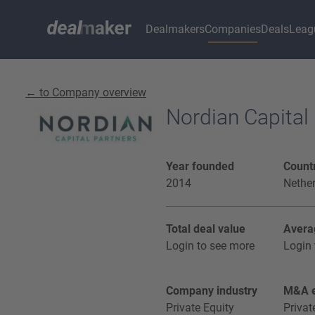
Dealmakers
Companies
Deals
Leag
← to Company overview
Nordian Capital
Year founded
Countr
2014
Nethe
Total deal value
Avera
Login to see more
Login 
Company industry
M&A e
Private Equity
Privat